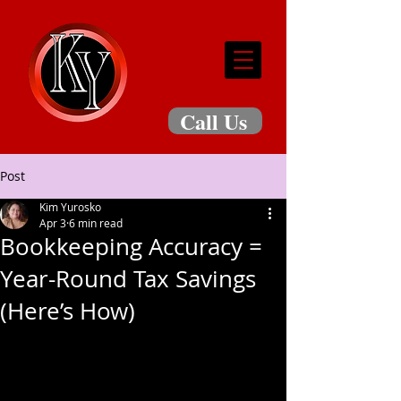
Call Us
Post
Kim Yurosko
Apr 3
6 min read
Bookkeeping Accuracy =
Year-Round Tax Savings
(Here’s How)