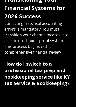
Financial Systems for 
2026 Success
Correcting historical accounting 
errors is mandatory. You must 
transition your chaotic records into 
a structured, audit-proof system. 
This process begins with a 
comprehensive financial review.
How do I switch to a 
professional tax prep and 
bookkeeping service like KY 
Tax Service & Bookkeeping?