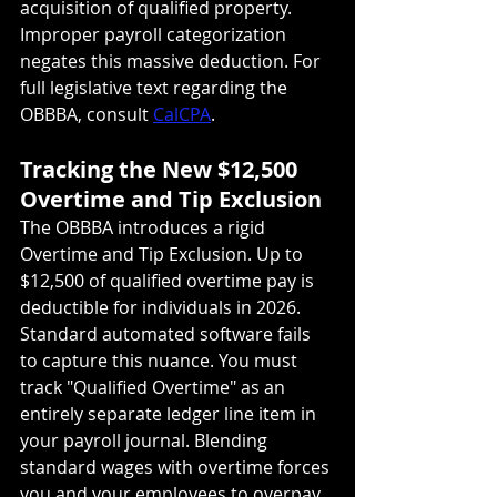
acquisition of qualified property. 
Improper payroll categorization 
negates this massive deduction. For 
full legislative text regarding the 
OBBBA, consult 
CalCPA
.
Tracking the New $12,500 
Overtime and Tip Exclusion
The OBBBA introduces a rigid 
Overtime and Tip Exclusion. Up to 
$12,500 of qualified overtime pay is 
deductible for individuals in 2026. 
Standard automated software fails 
to capture this nuance. You must 
track "Qualified Overtime" as an 
entirely separate ledger line item in 
your payroll journal. Blending 
standard wages with overtime forces 
you and your employees to overpay 