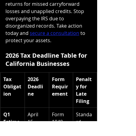
returns for missed carryforward 
losses and unapplied credits. Stop 
overpaying the IRS due to 
disorganized records. Take action 
today and 
secure a consultation
 to 
protect your assets.
2026 Tax Deadline Table for 
California Businesses
Tax 
2026 
Form 
Penalt
Obligat
Deadli
Requir
y for 
ion
ne
ement
Late 
Filing
Q1 
April 
Form 
Standa
Estima
15, 
1040-
rd 
ted Tax
2026
ES / CA 
Underp