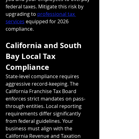
federal taxes. Mitigate this risk by 
upgrading to 
professional tax 
services
 equipped for 2026 
compliance.
California and South 
Bay Local Tax 
Compliance
State-level compliance requires 
aggressive record-keeping. The 
California Franchise Tax Board 
enforces strict mandates on pass-
through entities. Local reporting 
requirements differ significantly 
from federal guidelines. Your 
business must align with the 
California Revenue and Taxation 