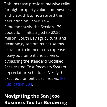
This increase provides massive relief 
for high-property-value homeowners 
in the South Bay. You record this 
deduction on Schedule A. 
Simultaneously, the Section 179 
deduction limit surged to $2.56 
million. South Bay agricultural and 
technology sectors must use this 
provision to immediately expense 
heavy equipment and servers, 
bypassing the standard Modified 
Accelerated Cost Recovery System 
depreciation schedules. Verify the 
exact equipment class lives via 
IRS 
Publication 334
.
Navigating the San Jose 
Business Tax for Bordering 