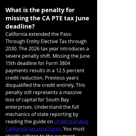
What is the penalty for 
missing the CA PTE tax June 
deadline?
California extended the Pass-
Through Entity Elective Tax through 
2030. The 2026 tax year introduces a 
severe penalty shift. Missing the June 
15th deadline for Form 3804 
payments results in a 12.5 percent 
credit reduction. Previous years 
disqualified the credit entirely. This 
penalty still represents a massive 
loss of capital for South Bay 
enterprises. Understand the full 
mechanics of state reporting by 
reading the guide on 
understanding 
California tax structures
. You must 
strictly adhere to the payment 