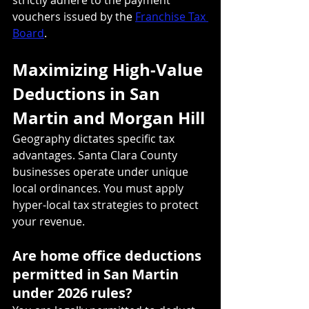
vouchers issued by the 
Franchise Tax 
Board
.
Maximizing High-Value 
Deductions in San 
Martin and Morgan Hill
Geography dictates specific tax 
advantages. Santa Clara County 
businesses operate under unique 
local ordinances. You must apply 
hyper-local tax strategies to protect 
your revenue.
Are home office deductions 
permitted in San Martin 
under 2026 rules?