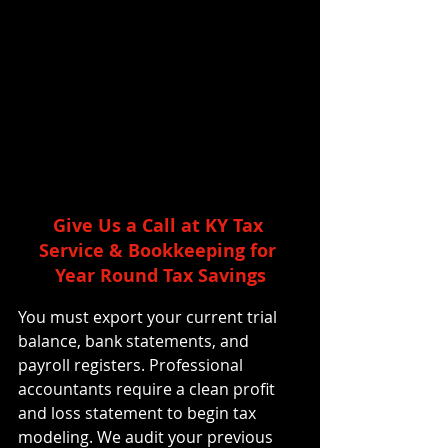
Give Us a Call at KY Tax 
Service & Bookkeeping for 
Year Round Tax Savings
You must export your current trial 
balance, bank statements, and 
payroll registers. Professional 
accountants require a clean profit 
and loss statement to begin tax 
modeling. We audit your previous 