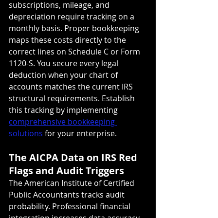
subscriptions, mileage, and 
depreciation require tracking on a 
monthly basis. Proper bookkeeping 
maps these costs directly to the 
correct lines on Schedule C or Form 
1120-S. You secure every legal 
deduction when your chart of 
accounts matches the current IRS 
structural requirements. Establish 
this tracking by implementing 
comprehensive bookkeeping 
solutions
 for your enterprise.
The AICPA Data on IRS Red 
Flags and Audit Triggers
The American Institute of Certified 
Public Accountants tracks audit 
probability. Professional financial 
integration increases data accuracy 