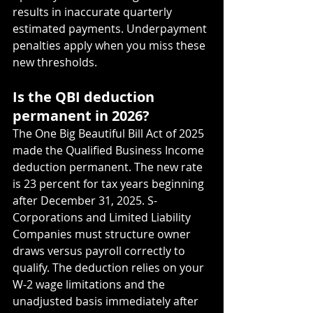
results in inaccurate quarterly 
estimated payments. Underpayment 
penalties apply when you miss these 
new thresholds.
Is the QBI deduction 
permanent in 2026?
The One Big Beautiful Bill Act of 2025 
made the Qualified Business Income 
deduction permanent. The new rate 
is 23 percent for tax years beginning 
after December 31, 2025. S-
Corporations and Limited Liability 
Companies must structure owner 
draws versus payroll correctly to 
qualify. The deduction relies on your 
W-2 wage limitations and the 
unadjusted basis immediately after 