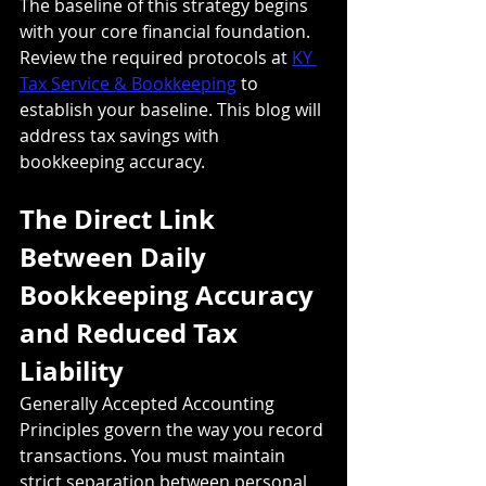
The baseline of this strategy begins 
with your core financial foundation. 
Review the required protocols at 
KY 
Tax Service & Bookkeeping
 to 
establish your baseline. This blog will 
address tax savings with 
bookkeeping accuracy. 
The Direct Link 
Between Daily 
Bookkeeping Accuracy 
and Reduced Tax 
Liability
Generally Accepted Accounting 
Principles govern the way you record 
transactions. You must maintain 
strict separation between personal 