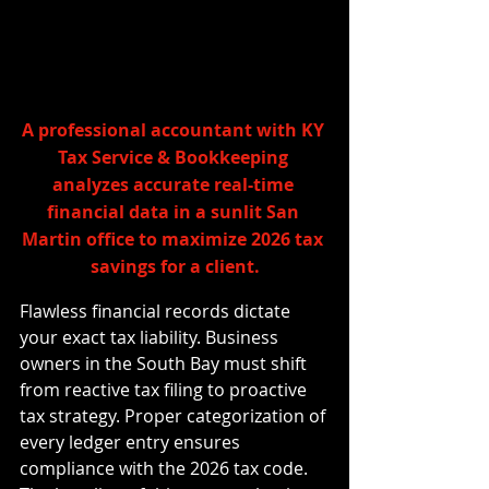
A professional accountant with KY 
Tax Service & Bookkeeping 
analyzes accurate real-time 
financial data in a sunlit San 
Martin office to maximize 2026 tax 
savings for a client.
Flawless financial records dictate 
your exact tax liability. Business 
owners in the South Bay must shift 
from reactive tax filing to proactive 
tax strategy. Proper categorization of 
every ledger entry ensures 
compliance with the 2026 tax code. 