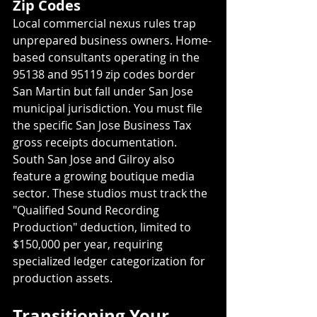
Zip Codes
Local commercial nexus rules trap 
unprepared business owners. Home-
based consultants operating in the 
95138 and 95119 zip codes border 
San Martin but fall under San Jose 
municipal jurisdiction. You must file 
the specific San Jose Business Tax 
gross receipts documentation. 
South San Jose and Gilroy also 
feature a growing boutique media 
sector. These studios must track the 
"Qualified Sound Recording 
Production" deduction, limited to 
$150,000 per year, requiring 
specialized ledger categorization for 
production assets.
Transitioning Your 