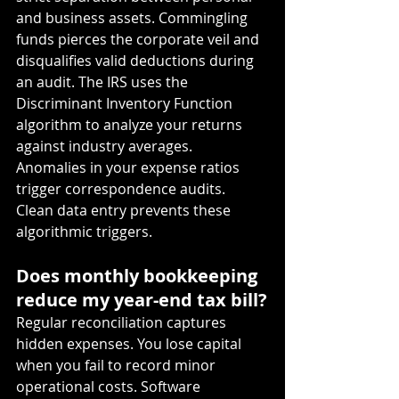
and business assets. Commingling 
funds pierces the corporate veil and 
disqualifies valid deductions during 
an audit. The IRS uses the 
Discriminant Inventory Function 
algorithm to analyze your returns 
against industry averages. 
Anomalies in your expense ratios 
trigger correspondence audits. 
Clean data entry prevents these 
algorithmic triggers.
Does monthly bookkeeping 
reduce my year-end tax bill?
Regular reconciliation captures 
hidden expenses. You lose capital 
when you fail to record minor 
operational costs. Software 