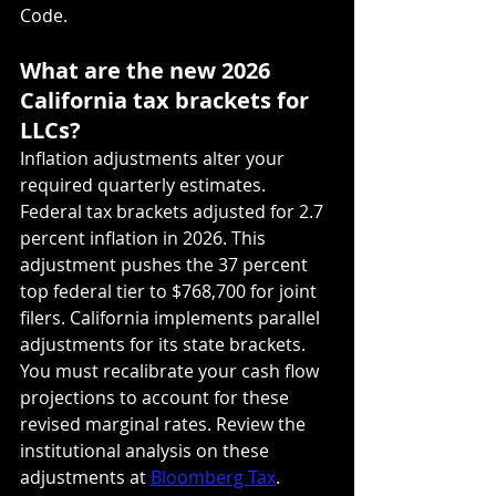
Code.
What are the new 2026 
California tax brackets for 
LLCs?
Inflation adjustments alter your 
required quarterly estimates. 
Federal tax brackets adjusted for 2.7 
percent inflation in 2026. This 
adjustment pushes the 37 percent 
top federal tier to $768,700 for joint 
filers. California implements parallel 
adjustments for its state brackets. 
You must recalibrate your cash flow 
projections to account for these 
revised marginal rates. Review the 
institutional analysis on these 
adjustments at 
Bloomberg Tax
.