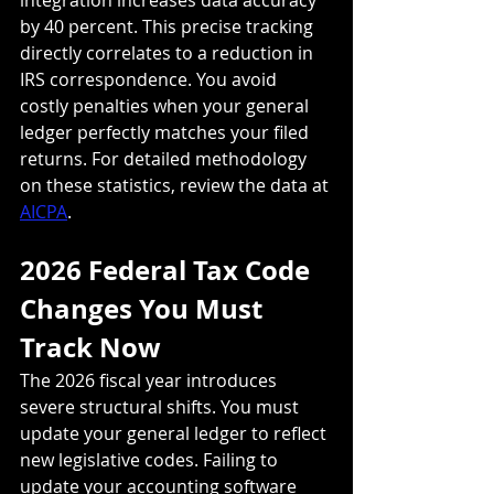
by 40 percent. This precise tracking 
directly correlates to a reduction in 
IRS correspondence. You avoid 
costly penalties when your general 
ledger perfectly matches your filed 
returns. For detailed methodology 
on these statistics, review the data at 
AICPA
.
2026 Federal Tax Code 
Changes You Must 
Track Now
The 2026 fiscal year introduces 
severe structural shifts. You must 
update your general ledger to reflect 
new legislative codes. Failing to 
update your accounting software 