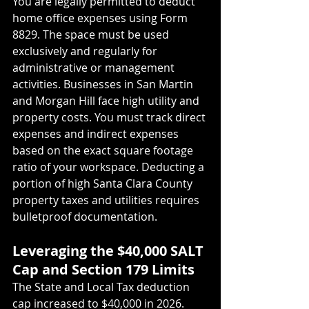
You are legally permitted to deduct 
home office expenses using Form 
8829. The space must be used 
exclusively and regularly for 
administrative or management 
activities. Businesses in San Martin 
and Morgan Hill face high utility and 
property costs. You must track direct 
expenses and indirect expenses 
based on the exact square footage 
ratio of your workspace. Deducting a 
portion of high Santa Clara County 
property taxes and utilities requires 
bulletproof documentation.
Leveraging the $40,000 SALT 
Cap and Section 179 Limits
The State and Local Tax deduction 
cap increased to $40,000 in 2026. 