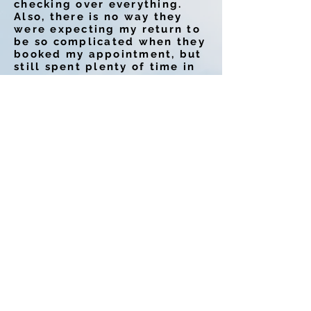
checking over everything.
Also, there is no way they
were expecting my return to
be so complicated when they
booked my appointment, but
still spent plenty of time in
ensuring things looked good
and every detail was
touched. I found Kim on Yelp
and hopefully all of these 5
star reviews will lead you
her way too!
-Charlie K.
Kim is great! Fast and
thorough! I highly
recommend using her! Look
no further!
I stumbled upon her a couple
years ago on yelp and I am
so happy that I did. Also, She