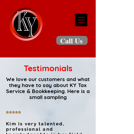
Call Us
Testimonials
We love our customers and what
they have to say about
KY Tax
Service & Bookkeeping
. Here is a
small sampling
Kim is very talented,
professional and