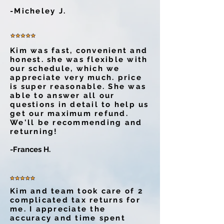
-Micheley J.
Kim was fast, convenient and
honest. she was flexible with
our schedule, which we
appreciate very much. price
is super reasonable. She was
able to answer all our
questions in detail to help us
get our maximum refund.
We'll be recommending and
returning!
-Frances H.
Kim and team took care of 2
complicated tax returns for
me. I appreciate the
accuracy and time spent