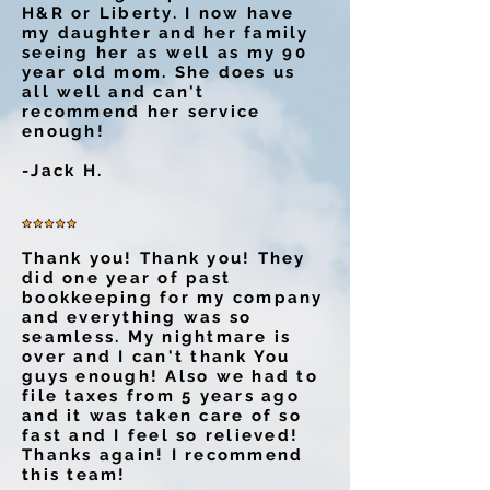
H&R or Liberty. I now have
my daughter and her family
seeing her as well as my 90
year old mom. She does us
all well and can't
recommend her service
enough!
-Jack H.
Thank you! Thank you! They
did one year of past
bookkeeping for my company
and everything was so
seamless. My nightmare is
over and I can't thank You
guys enough! Also we had to
file taxes from 5 years ago
and it was taken care of so
fast and I feel so relieved!
Thanks again! I recommend
this team!