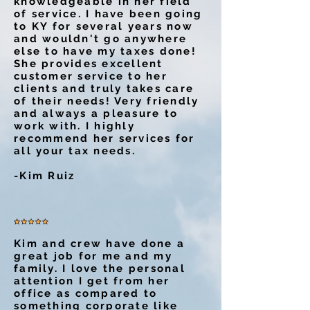
knowledgeable in her field
of service. I have been going
to KY for several years now
and wouldn't go anywhere
else to have my taxes done!
She provides excellent
customer service to her
clients and truly takes care
of their needs! Very friendly
and always a pleasure to
work with. I highly
recommend her services for
all your tax needs.
-Kim Ruiz
Kim and crew have done a
great job for me and my
family. I love the personal
attention I get from her
office as compared to
something corporate like