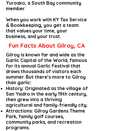
Yurosko, a South Bay community
member
When you work with KY Tax Service
& Bookkeeping, you get a team
that values your time, your
business, and your trust.
Fun Facts About Gilroy, CA
Gilroy is known far and wide as the
Garlic Capital of the World, famous
for its annual Garlic Festival that
draws thousands of visitors each
summer. But there’s more to Gilroy
than garlic:
History: Originated as the village of
San Ysidro in the early 19th century,
then grew into a thriving
agricultural and family-friendly city.
Attractions: Gilroy Gardens Theme
Park, family golf courses,
community parks, and recreation
programs.