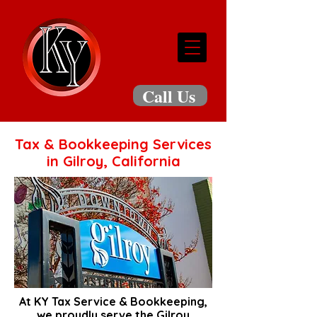
Call Us
Tax & Bookkeeping Services
in Gilroy, California
At KY Tax Service & Bookkeeping,
we proudly serve the Gilroy