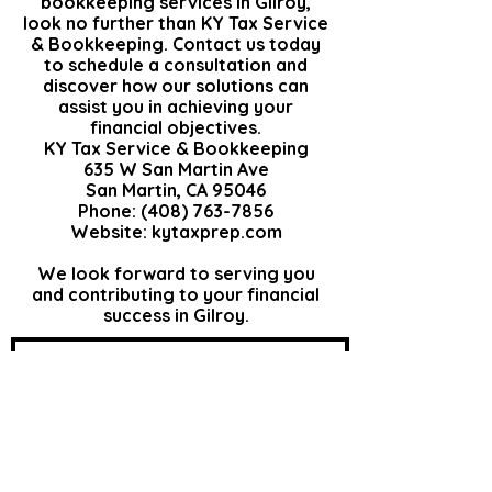
bookkeeping services in Gilroy,
look no further than KY Tax Service
& Bookkeeping.
Contact us
today
to schedule a consultation and
discover how our
solutions
can
assist you in achieving your
financial objectives.​​
KY Tax Service & Bookkeeping
635 W San Martin Ave
San Martin, CA 95046
Phone: (408) 763-7856
Website:
kytaxprep.com
We look forward to serving you
and contributing to your financial
success in Gilroy.