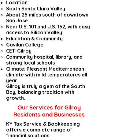
Location:
South Santa Clara Valley
About 25 miles south of downtown
San Jose
Near U.S. 101 and U.S. 152, with easy
access to Silicon Valley
Education & Community:
Gavilan College
CET-Gilroy
Community hospital, library, and
strong local schools
Climate: Pleasant Mediterranean
climate with mild temperatures all
year.
Gilroy is truly a gem of the South
Bay, balancing tradition with
growth.
Our Services for Gilroy
Residents and Businesses
KY Tax Service & Bookkeeping
offers a complete range of
financial solutions: