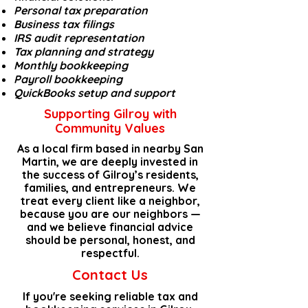
Personal
tax preparation
Business tax filings
IRS audit representation
Tax planning and strategy
Monthly
bookkeeping
Payroll bookkeeping
QuickBooks setup and support
Supporting Gilroy with
Community Values
As a local firm based in nearby
San
Martin
, we are deeply invested in
the success of Gilroy’s residents,
families, and entrepreneurs. We
treat every client like a neighbor,
because you are our neighbors —
and we believe financial advice
should be personal, honest, and
respectful.
Contact Us
If you're seeking reliable tax and