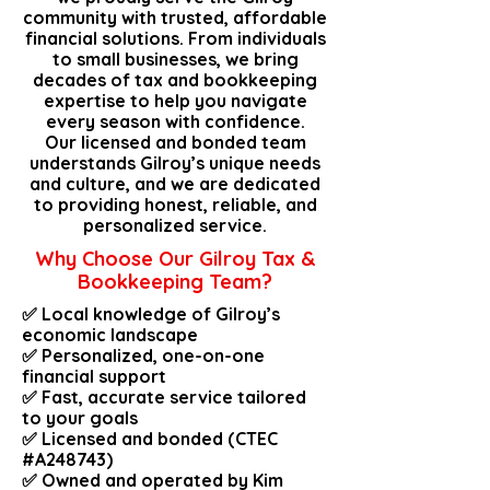
community with trusted, affordable
financial solutions. From individuals
to small businesses, we bring
decades of tax and bookkeeping
expertise to help you navigate
every season with confidence.
Our licensed and bonded team
understands Gilroy’s unique needs
and culture, and we are dedicated
to providing honest, reliable, and
personalized service.
Why Choose Our Gilroy Tax &
Bookkeeping Team?
✅ Local knowledge of Gilroy’s
economic landscape
✅ Personalized, one-on-one
financial support
✅ Fast, accurate service tailored
to your goals
✅ Licensed and bonded (CTEC
#A248743)
✅ Owned and operated by Kim