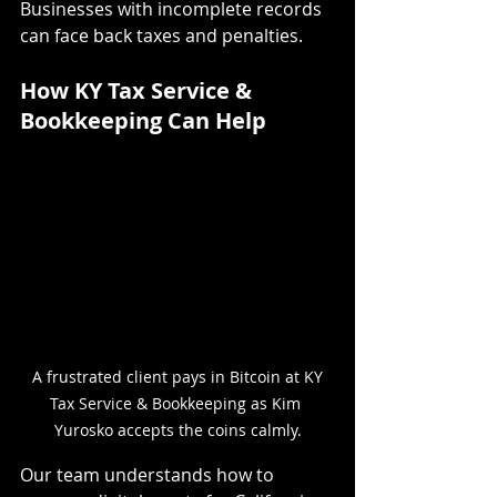
Businesses with incomplete records 
can face back taxes and penalties.
How KY Tax Service & 
Bookkeeping Can Help
 A frustrated client pays in Bitcoin at KY 
Tax Service & Bookkeeping as Kim 
Yurosko accepts the coins calmly.
Our team understands how to 