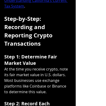
Understanding California’s Current 
Tax System
.
Step-by-Step: 
Recording and 
Reporting Crypto 
Transactions
Step 1: Determine Fair 
Market Value
At the time you receive crypto, note 
its fair market value in U.S. dollars. 
Most businesses use exchange 
platforms like Coinbase or Binance 
to determine this value.
Step 2: Record Each 