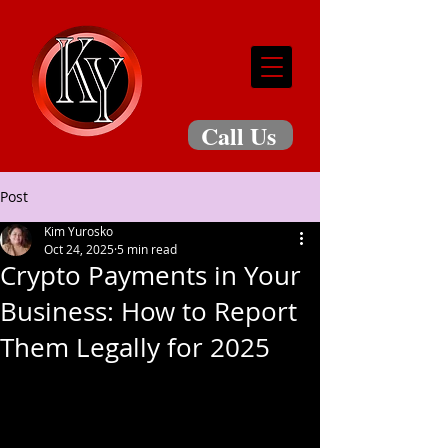
Call Us
Post
Kim Yurosko
Oct 24, 2025
5 min read
Crypto Payments in Your
Business: How to Report
Them Legally for 2025