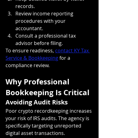
records.
Review income reporting 
procedures with your 
accountant.
Consult a professional tax 
advisor before filing.
To ensure readiness, 
contact KY Tax 
Service & Bookkeeping
 for a 
compliance review.
Why Professional 
Bookkeeping Is Critical
Avoiding Audit Risks
Poor crypto recordkeeping increases 
your risk of IRS audits. The agency is 
specifically targeting unreported 
digital asset transactions. 