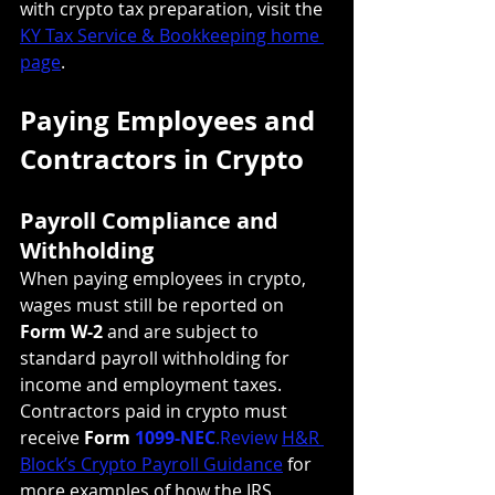
with crypto tax preparation, visit the 
KY Tax Service & Bookkeeping home 
page
.
Paying Employees and 
Contractors in Crypto
Payroll Compliance and 
Withholding
When paying employees in crypto, 
wages must still be reported on 
Form W-2
 and are subject to 
standard payroll withholding for 
income and employment taxes. 
Contractors paid in crypto must 
receive 
Form 
1099-NEC
.Review
H&R 
Block’s Crypto Payroll Guidance
 for 
more examples of how the IRS 