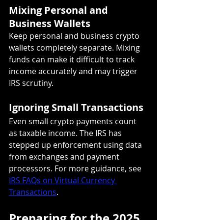
Mixing Personal and 
Business Wallets
Keep personal and business crypto 
wallets completely separate. Mixing 
funds can make it difficult to track 
income accurately and may trigger 
IRS scrutiny.
Ignoring Small Transactions
Even small crypto payments count 
as taxable income. The IRS has 
stepped up enforcement using data 
from exchanges and payment 
processors. For more guidance, see 
IRS FAQs on Virtual Currency 
Transactions
.
Preparing for the 2025 