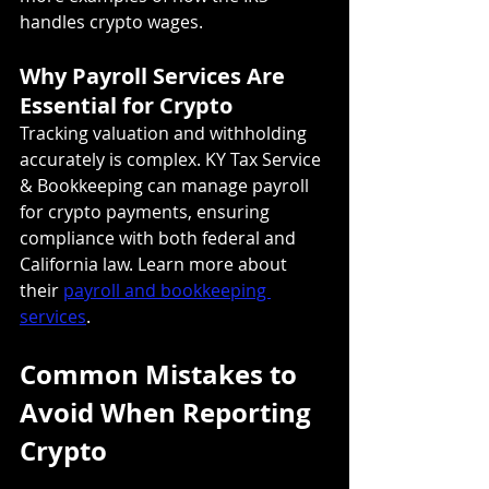
handles crypto wages.
Why Payroll Services Are 
Essential for Crypto
Tracking valuation and withholding 
accurately is complex. KY Tax Service 
& Bookkeeping can manage payroll 
for crypto payments, ensuring 
compliance with both federal and 
California law. Learn more about 
their 
payroll and bookkeeping 
services
.
Common Mistakes to 
Avoid When Reporting 
Crypto