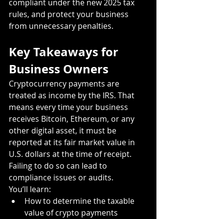
compliant under the new 2025 tax 
rules, and protect your business 
from unnecessary penalties.
Key Takeaways for 
Business Owners
Cryptocurrency payments are 
treated as income by the IRS. That 
means every time your business 
receives Bitcoin, Ethereum, or any 
other digital asset, it must be 
reported at its fair market value in 
U.S. dollars at the time of receipt. 
Failing to do so can lead to 
compliance issues or audits.
You’ll learn:
How to determine the taxable 
value of crypto payments