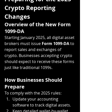
Crypto Reporting 
Changes
Overview of the New Form 
1099-DA
Starting January 2025, all digital asset 
brokers must issue 
Form 1099-DA
 to 
report sales and exchanges of 
crypto. Businesses accepting crypto 
should expect to receive these forms 
just like traditional 1099s.
How Businesses Should 
Prepare
To comply with the 2025 rules:
Update your accounting 
software to track digital assets.
Keep detailed wallet-by-wallet 