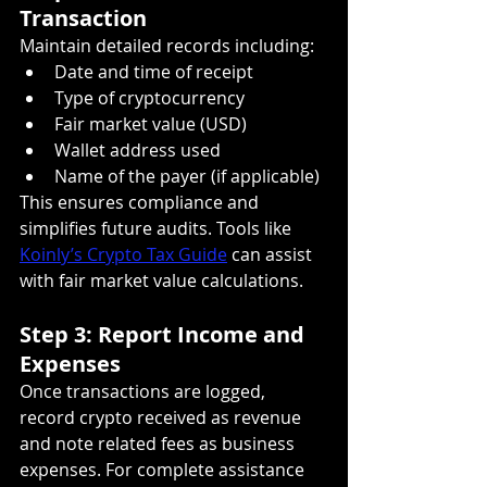
Transaction
Maintain detailed records including:
Date and time of receipt
Type of cryptocurrency
Fair market value (USD)
Wallet address used
Name of the payer (if applicable)
This ensures compliance and 
simplifies future audits. Tools like 
Koinly’s Crypto Tax Guide
 can assist 
with fair market value calculations.
Step 3: Report Income and 
Expenses
Once transactions are logged, 
record crypto received as revenue 
and note related fees as business 
expenses. For complete assistance 