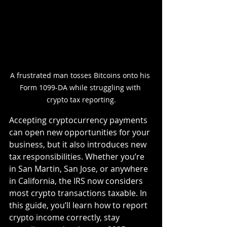
A frustrated man tosses Bitcoins onto his 
Form 1099-DA while struggling with 
crypto tax reporting.
Accepting cryptocurrency payments 
can open new opportunities for your 
business, but it also introduces new 
tax responsibilities. Whether you’re 
in San Martin, San Jose, or anywhere 
in California, the IRS now considers 
most crypto transactions taxable. In 
this guide, you’ll learn how to report 
crypto income correctly, stay 