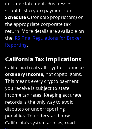
income statement. Businesses 
should list crypto payments on 
Schedule C
 (for sole proprietors) or 
the appropriate corporate tax 
return. More details are available on 
the 
IRS Final Regulations for Broker 
Reporting
.
California Tax Implications
California treats all crypto income as 
ordinary income
, not capital gains. 
This means every crypto payment 
you receive is subject to state 
income tax rates. Keeping accurate 
records is the only way to avoid 
disputes or underreporting 
penalties. To understand how 
California’s system applies, read 