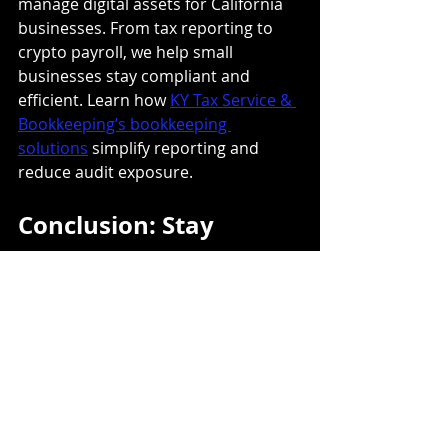
manage digital assets for California 
businesses. From tax reporting to 
crypto payroll, we help small 
businesses stay compliant and 
efficient. Learn how 
KY Tax Service & 
Bookkeeping’s bookkeeping 
solutions
 simplify reporting and 
reduce audit exposure.
Conclusion: Stay 
Compliant, Stay 
Confident
Cryptocurrency can be a valuable 
addition to your business 
operations, but tax compliance is 
non-negotiable. Reporting every 
transaction accurately protects your 
business from penalties and keeps 