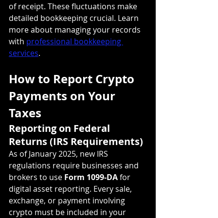
of receipt. These fluctuations make 
detailed bookkeeping crucial. Learn 
more about managing your records 
with 
professional bookkeeping 
services
.
How to Report Crypto 
Payments on Your 
Taxes
Reporting on Federal 
Returns (IRS Requirements)
As of January 2025, new IRS 
regulations require businesses and 
brokers to use 
Form 1099-DA
 for 
digital asset reporting. Every sale, 
exchange, or payment involving 
crypto must be included in your 