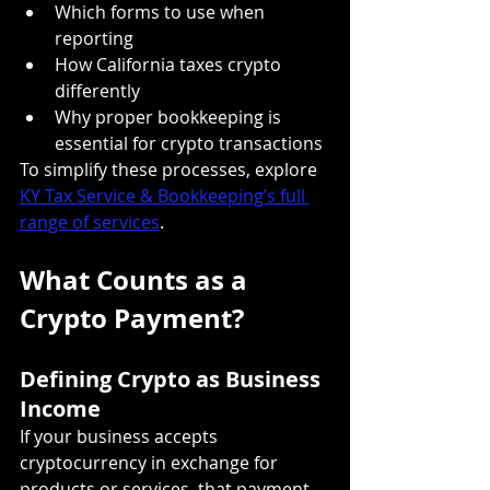
Which forms to use when 
reporting
How California taxes crypto 
differently
Why proper bookkeeping is 
essential for crypto transactions
To simplify these processes, explore 
KY Tax Service & Bookkeeping’s full 
range of services
.
What Counts as a 
Crypto Payment?
Defining Crypto as Business 
Income
If your business accepts 
cryptocurrency in exchange for 
products or services, that payment 