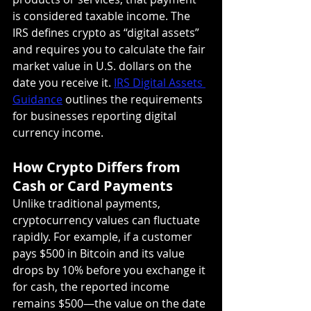
is considered taxable income. The 
IRS defines crypto as “digital assets” 
and requires you to calculate the fair 
market value in U.S. dollars on the 
date you receive it. 
IRS Digital Assets 
Guidance
 outlines the requirements 
for businesses reporting digital 
currency income.
How Crypto Differs from 
Cash or Card Payments
Unlike traditional payments, 
cryptocurrency values can fluctuate 
rapidly. For example, if a customer 
pays $500 in Bitcoin and its value 
drops by 10% before you exchange it 
for cash, the reported income 
remains $500—the value on the date 