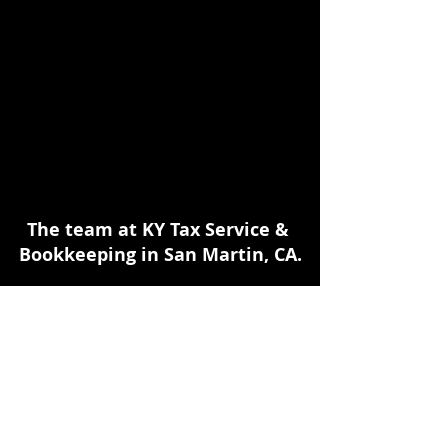
The team at KY Tax Service & 
Bookkeeping in San Martin, CA.
Early retirement withdrawals 
deserve review when the amount is 
large, the 1099-R shows code 1, the 
account is a SIMPLE IRA, the taxpayer 
is under age 59½, the withdrawal 
involves Roth earnings, or the 
taxpayer wants to rely on the Rule of 