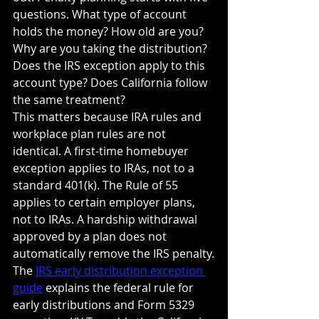
questions. What type of account 
holds the money? How old are you? 
Why are you taking the distribution? 
Does the IRS exception apply to this 
account type? Does California follow 
the same treatment?
This matters because IRA rules and 
workplace plan rules are not 
identical. A first-time homebuyer 
exception applies to IRAs, not to a 
standard 401(k). The Rule of 55 
applies to certain employer plans, 
not to IRAs. A hardship withdrawal 
approved by a plan does not 
automatically remove the IRS penalty.
The 
IRS early distribution exception 
guide
 explains the federal rule for 
early distributions and Form 5329 