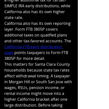
SIMPLE IRA early distributions, while 
California also has its own higher 
state rate.
California also has its own reporting 
layer. Form FTB 3805P covers 
additional taxes on qualified plans 
and other tax-favored accounts. The 
California FTB early distribution 
page
 points taxpayers to Form FTB 
3805P for more detail.
This matters for Santa Clara County 
households because state tax rates 
affect withdrawal timing. A taxpayer 
in Morgan Hill or South San Jose with 
wages, RSUs, pension income, or 
rental income might move into a 
higher California bracket after one 
large distribution. Before taking 