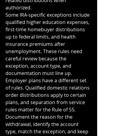
related distributions when 
authorized.
Some IRA-specific exceptions include 
qualified higher education expenses, 
first-time homebuyer distributions 
up to federal limits, and health 
insurance premiums after 
unemployment. These rules need 
careful review because the 
exception, account type, and 
documentation must line up.
Employer plans have a different set 
of rules. Qualified domestic relations 
order distributions apply to certain 
plans, and separation from service 
rules matter for the Rule of 55.
Document the reason for the 
withdrawal, identify the account 
type, match the exception, and keep 