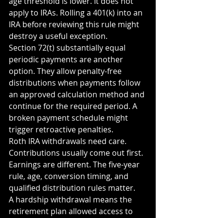
age threshold is lower. It does not 
apply to IRAs. Rolling a 401(k) into an 
IRA before reviewing this rule might 
destroy a useful exception.
Section 72(t) substantially equal 
periodic payments are another 
option. They allow penalty-free 
distributions when payments follow 
an approved calculation method and 
continue for the required period. A 
broken payment schedule might 
trigger retroactive penalties.
Roth IRA withdrawals need care. 
Contributions usually come out first. 
Earnings are different. The five-year 
rule, age, conversion timing, and 
qualified distribution rules matter.
A hardship withdrawal means the 
retirement plan allowed access to 