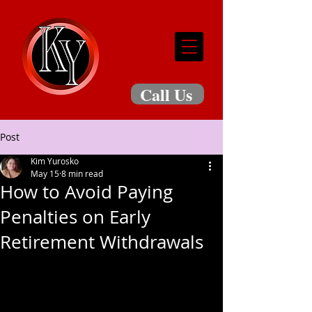
Call Us
Post
Kim Yurosko
May 15
8 min read
How to Avoid Paying
Penalties on Early
Retirement Withdrawals