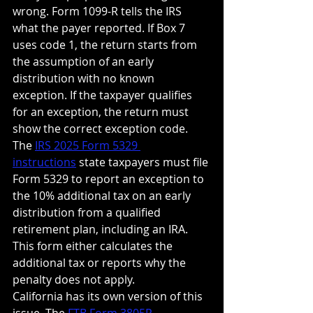
wrong. Form 1099-R tells the IRS 
what the payer reported. If Box 7 
uses code 1, the return starts from 
the assumption of an early 
distribution with no known 
exception. If the taxpayer qualifies 
for an exception, the return must 
show the correct exception code.
The 
IRS 2025 Form 5329 
instructions
 state taxpayers must file 
Form 5329 to report an exception to 
the 10% additional tax on an early 
distribution from a qualified 
retirement plan, including an IRA. 
This form either calculates the 
additional tax or reports why the 
penalty does not apply.
California has its own version of this 
issue. The 
FTB Form 3805P 