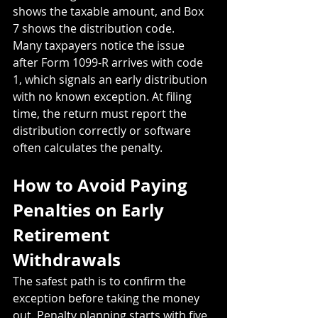
shows the taxable amount, and Box 
7 shows the distribution code.
Many taxpayers notice the issue 
after Form 1099-R arrives with code 
1, which signals an early distribution 
with no known exception. At filing 
time, the return must report the 
distribution correctly or software 
often calculates the penalty.
How to Avoid Paying 
Penalties on Early 
Retirement 
Withdrawals
The safest path is to confirm the 
exception before taking the money 
out. Penalty planning starts with five 