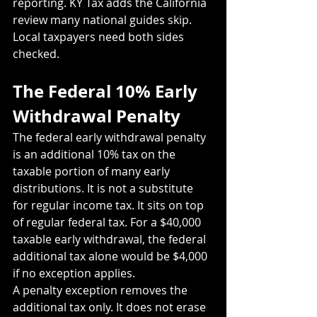
reporting. KY Tax adds the California 
review many national guides skip. 
Local taxpayers need both sides 
checked.
The Federal 10% Early 
Withdrawal Penalty
The federal early withdrawal penalty 
is an additional 10% tax on the 
taxable portion of many early 
distributions. It is not a substitute 
for regular income tax. It sits on top 
of regular federal tax. For a $40,000 
taxable early withdrawal, the federal 
additional tax alone would be $4,000 
if no exception applies.
A penalty exception removes the 
additional tax only. It does not erase 