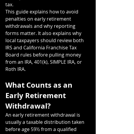
tax.
This guide explains how to avoid 
penalties on early retirement 
withdrawals and why reporting 
forms matter. It also explains why 
local taxpayers should review both 
IRS and California Franchise Tax 
Board rules before pulling money 
from an IRA, 401(k), SIMPLE IRA, or 
Roth IRA.
What Counts as an 
Early Retirement 
Withdrawal?
An early retirement withdrawal is 
usually a taxable distribution taken 
before age 59½ from a qualified 