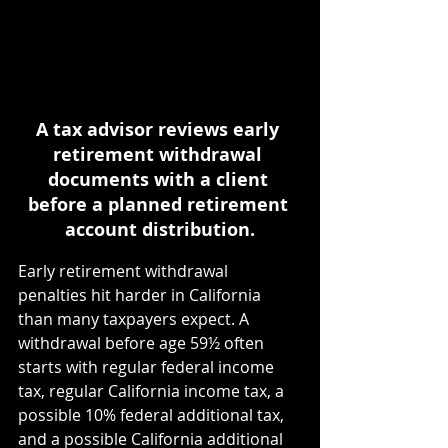
A tax advisor reviews early 
retirement withdrawal 
documents with a client 
before a planned retirement 
account distribution.
Early retirement withdrawal 
penalties hit harder in California 
than many taxpayers expect. A 
withdrawal before age 59½ often 
starts with regular federal income 
tax, regular California income tax, a 
possible 10% federal additional tax, 
and a possible California additional 