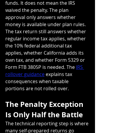
funds. It does not mean the IRS 
waived the penalty. The plan 
approval only answers whether 
money is available under plan rules. 
The tax return still answers whether 
regular income tax applies, whether 
the 10% federal additional tax 
applies, whether California adds its 
own tax, and whether Form 5329 or 
Form FTB 3805P is needed. The 
IRS 
rollover guidance
 explains tax 
consequences when taxable 
portions are not rolled over.
The Penalty Exception 
Is Only Half the Battle
The technical reporting step is where 
many self-prepared returns go 