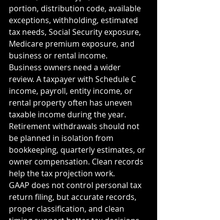
portion, distribution code, available 
exceptions, withholding, estimated 
tax needs, Social Security exposure, 
Medicare premium exposure, and 
business or rental income.
Business owners need a wider 
review. A taxpayer with Schedule C 
income, payroll, entity income, or 
rental property often has uneven 
taxable income during the year. 
Retirement withdrawals should not 
be planned in isolation from 
bookkeeping, quarterly estimates, or 
owner compensation. Clean records 
help the tax projection work.
GAAP does not control personal tax 
return filing, but accurate records, 
proper classification, and clean 