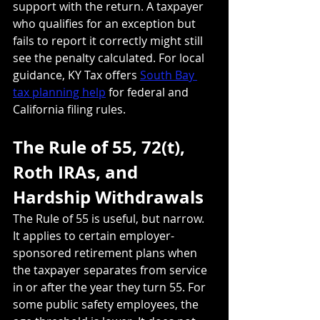
support with the return. A taxpayer 
who qualifies for an exception but 
fails to report it correctly might still 
see the penalty calculated. For local 
guidance, KY Tax offers 
South Bay 
tax planning help
 for federal and 
California filing rules.
The Rule of 55, 72(t), 
Roth IRAs, and 
Hardship Withdrawals
The Rule of 55 is useful, but narrow. 
It applies to certain employer-
sponsored retirement plans when 
the taxpayer separates from service 
in or after the year they turn 55. For 
some public safety employees, the 