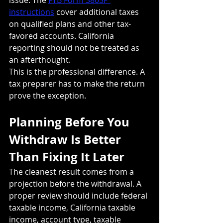
instructions
 cover additional taxes 
on qualified plans and other tax-
favored accounts. California 
reporting should not be treated as 
an afterthought.
This is the professional difference. A 
tax preparer has to make the return 
prove the exception.
Planning Before You 
Withdraw Is Better 
Than Fixing It Later
The cleanest result comes from a 
projection before the withdrawal. A 
proper review should include federal 
taxable income, California taxable 
income, account type, taxable 