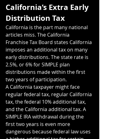
California’s Extra Early 
Distribution Tax
California is the part many national 
articles miss. The California 
Franchise Tax Board states California 
imposes an additional tax on many 
early distributions. The state rate is 
2.5%, or 6% for SIMPLE plan 
distributions made within the first 
two years of participation.
A California taxpayer might face 
regular federal tax, regular California 
tax, the federal 10% additional tax, 
and the California additional tax. A 
SIMPLE IRA withdrawal during the 
first two years is even more 
dangerous because federal law uses 
a higher additional tax for certain 