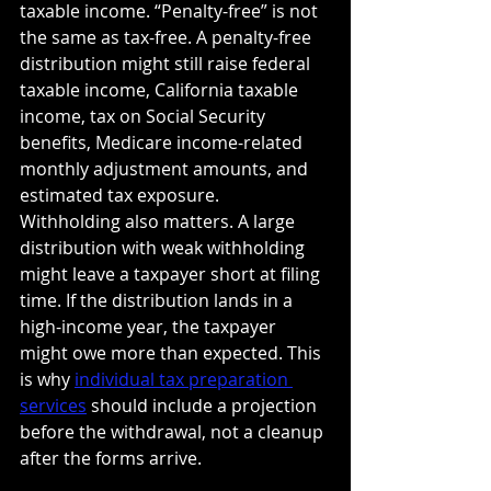
taxable income. “Penalty-free” is not 
the same as tax-free. A penalty-free 
distribution might still raise federal 
taxable income, California taxable 
income, tax on Social Security 
benefits, Medicare income-related 
monthly adjustment amounts, and 
estimated tax exposure.
Withholding also matters. A large 
distribution with weak withholding 
might leave a taxpayer short at filing 
time. If the distribution lands in a 
high-income year, the taxpayer 
might owe more than expected. This 
is why 
individual tax preparation 
services
 should include a projection 
before the withdrawal, not a cleanup 
after the forms arrive.