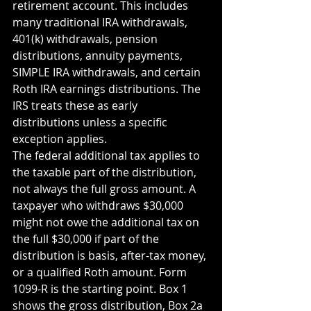
retirement account. This includes 
many traditional IRA withdrawals, 
401(k) withdrawals, pension 
distributions, annuity payments, 
SIMPLE IRA withdrawals, and certain 
Roth IRA earnings distributions. The 
IRS treats these as early 
distributions unless a specific 
exception applies.
The federal additional tax applies to 
the taxable part of the distribution, 
not always the full gross amount. A 
taxpayer who withdraws $30,000 
might not owe the additional tax on 
the full $30,000 if part of the 
distribution is basis, after-tax money, 
or a qualified Roth amount. Form 
1099-R is the starting point. Box 1 
shows the gross distribution, Box 2a 