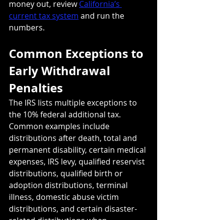
money out, review 
California’s 
current tax system
 and run the 
numbers.
Common Exceptions to 
Early Withdrawal 
Penalties
The IRS lists multiple exceptions to 
the 10% federal additional tax. 
Common examples include 
distributions after death, total and 
permanent disability, certain medical 
expenses, IRS levy, qualified reservist 
distributions, qualified birth or 
adoption distributions, terminal 
illness, domestic abuse victim 
distributions, and certain disaster-