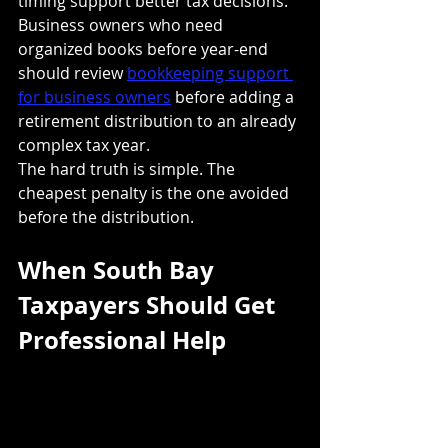
timing support better tax decisions. 
Business owners who need 
organized books before year-end 
should review 
bookkeeping support 
for business owners
 before adding a 
retirement distribution to an already 
complex tax year.
The hard truth is simple. The 
cheapest penalty is the one avoided 
before the distribution.
When South Bay 
Taxpayers Should Get 
Professional Help