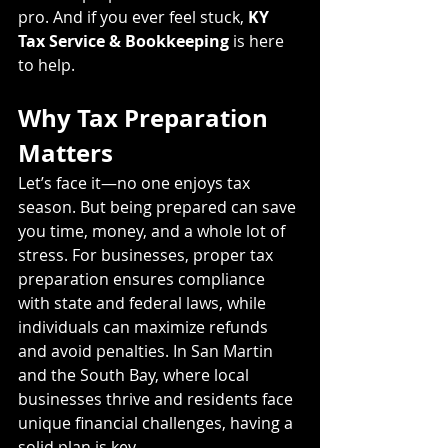
pro. And if you ever feel stuck, 
KY 
Tax Service & Bookkeeping
 is here 
to help.
Why Tax Preparation 
Matters
Let’s face it—no one enjoys tax 
season. But being prepared can save 
you time, money, and a whole lot of 
stress. For businesses, proper tax 
preparation ensures compliance 
with state and federal laws, while 
individuals can maximize refunds 
and avoid penalties. In San Martin 
and the South Bay, where local 
businesses thrive and residents face 
unique financial challenges, having a 
solid plan is key.