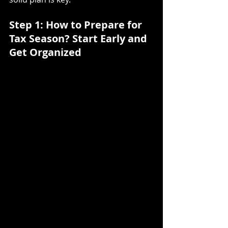
Step 1: How to Prepare for 
Tax Season?
Start Early and 
Get Organized