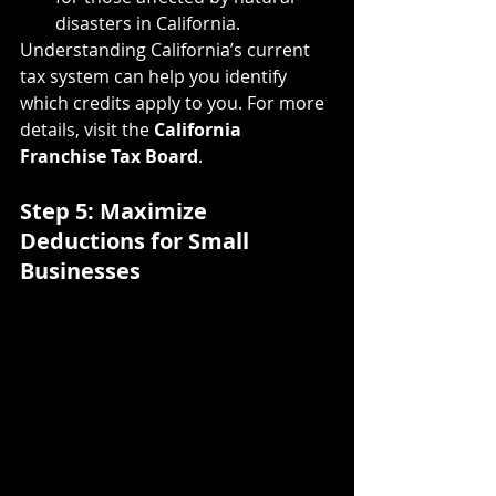
disasters in California.
Understanding California’s current 
tax system can help you identify 
which credits apply to you. For more 
details, visit the 
California 
Franchise Tax Board
.
Step 5: Maximize 
Deductions for Small 
Businesses