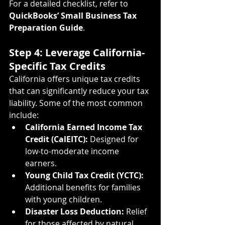
For a detailed checklist, refer to 
QuickBooks’ Small Business Tax 
Preparation Guide
.
Step 4: Leverage California-
Specific Tax Credits
California offers unique tax credits 
that can significantly reduce your tax 
liability. Some of the most common 
include:
California Earned Income Tax 
Credit (CalEITC):
 Designed for 
low-to-moderate income 
earners.
Young Child Tax Credit (YCTC):
Additional benefits for families 
with young children.
Disaster Loss Deduction:
 Relief 
for those affected by natural 