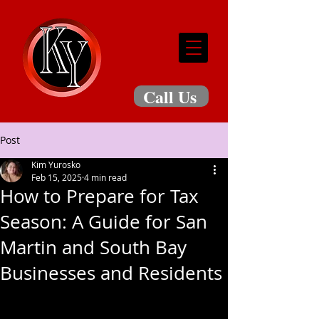
Call Us
Post
Kim Yurosko
Feb 15, 2025
4 min read
How to Prepare for Tax
Season: A Guide for San
Martin and South Bay
Businesses and Residents