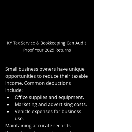
KY Tax Service & Bookkeeping Can Audit 
Proof Your 2025 Returns
Small business owners have unique 
opportunities to reduce their taxable 
income. Common deductions 
include:
Office supplies and equipment.
Marketing and advertising costs.
Vehicle expenses for business 
use.
Maintaining accurate records 