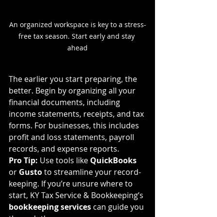
An organized workspace is key to a stress-
free tax season. Start early and stay 
ahead
The earlier you start preparing, the 
better. Begin by organizing all your 
financial documents, including 
income statements, receipts, and tax 
forms. For businesses, this includes 
profit and loss statements, payroll 
records, and expense reports.
Pro Tip:
 Use tools like 
QuickBooks
or 
Gusto
 to streamline your record-
keeping. If you’re unsure where to 
start, KY Tax Service & Bookkeeping’s 
bookkeeping services
 can guide you 