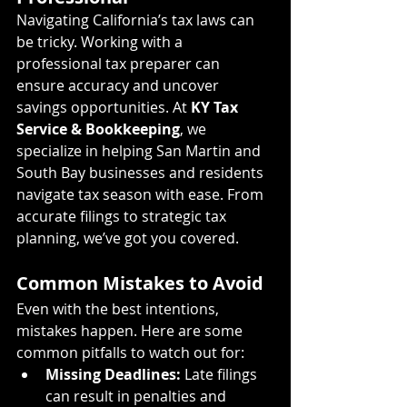
Navigating California’s tax laws can 
be tricky. Working with a 
professional tax preparer can 
ensure accuracy and uncover 
savings opportunities. At 
KY Tax 
Service & Bookkeeping
, we 
specialize in helping San Martin and 
South Bay businesses and residents 
navigate tax season with ease. From 
accurate filings to strategic tax 
planning, we’ve got you covered.
Common Mistakes to Avoid
Even with the best intentions, 
mistakes happen. Here are some 
common pitfalls to watch out for:
Missing Deadlines:
 Late filings 
can result in penalties and 