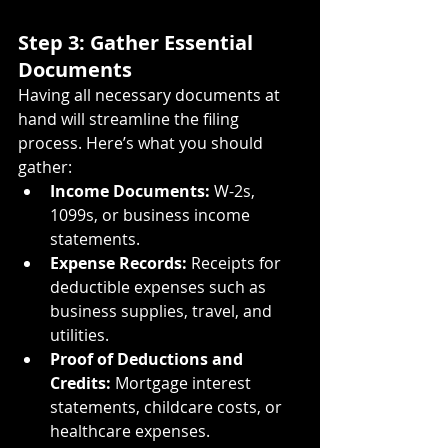
Step 3: Gather Essential 
Documents
Having all necessary documents at 
hand will streamline the filing 
process. Here’s what you should 
gather:
Income Documents:
 W-2s, 
1099s, or business income 
statements.
Expense Records:
 Receipts for 
deductible expenses such as 
business supplies, travel, and 
utilities.
Proof of Deductions and 
Credits:
 Mortgage interest 
statements, childcare costs, or 
healthcare expenses.