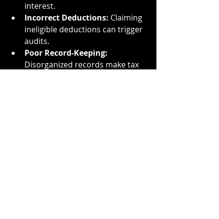
interest.
Incorrect Deductions:
 Claiming 
ineligible deductions can trigger 
audits.
Poor Record-Keeping:
Disorganized records make tax 
preparation a nightmare.
For a more detailed breakdown, 
check out 
TMD Accounting’s Tax 
Season Preparation Checklist
.
Conclusion: Start Preparing 
Today
Tax season doesn’t have to be 
stressful. By gathering your 
documents early, understanding 
deadlines, organizing your records, 
and leveraging professional help, 