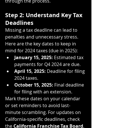
through the process.
Step 2: Understand Key Tax 
Deadlines
Missing a tax deadline can lead to 
penalties and unnecessary stress. 
Here are the key dates to keep in 
mind for 2024 taxes (due in 2025):
January 15, 2025:
 Estimated tax 
payments for Q4 2024 are due.
April 15, 2025:
 Deadline for filing 
2024 taxes.
October 15, 2025:
 Final deadline 
for filing with an extension.
Mark these dates on your calendar 
or set reminders to avoid last-
minute scrambling. For updates on 
California-specific deadlines, check 
the 
California Franchise Tax Board
.