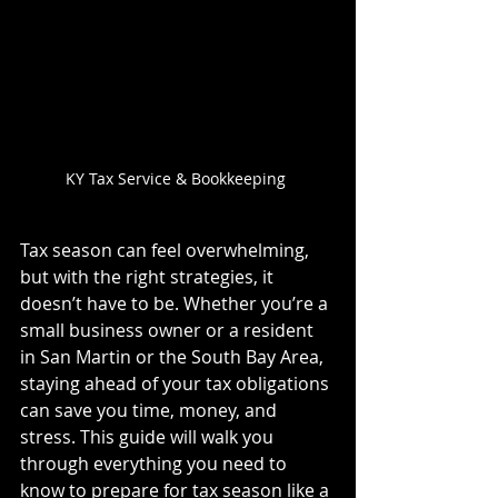
KY Tax Service & Bookkeeping 
Tax season can feel overwhelming, 
but with the right strategies, it 
doesn’t have to be. Whether you’re a 
small business owner or a resident 
in San Martin or the South Bay Area, 
staying ahead of your tax obligations 
can save you time, money, and 
stress. This guide will walk you 
through everything you need to 
know to prepare for tax season like a 