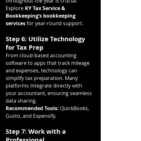
throughout the year is crucial. 
Explore 
KY Tax Service & 
Bookkeeping’s bookkeeping 
services
 for year-round support.
Step 6: Utilize Technology 
for Tax Prep
From cloud-based accounting 
software to apps that track mileage 
and expenses, technology can 
simplify tax preparation. Many 
platforms integrate directly with 
your accountant, ensuring seamless 
data sharing.
Recommended Tools:
 QuickBooks, 
Gusto, and Expensify.
Step 7: Work with a 
Professional