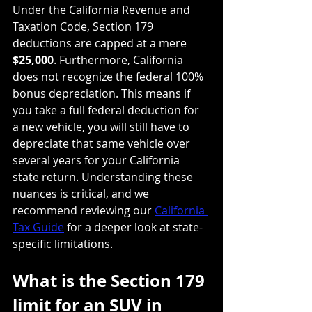
Under the California Revenue and 
Taxation Code, Section 179 
deductions are capped at a mere 
$25,000
. Furthermore, California 
does not recognize the federal 100% 
bonus depreciation. This means if 
you take a full federal deduction for 
a new vehicle, you will still have to 
depreciate that same vehicle over 
several years for your California 
state return. Understanding these 
nuances is critical, and we 
recommend reviewing our 
California 
Tax Guide
 for a deeper look at state-
specific limitations.
What is the Section 179 
limit for an SUV in 