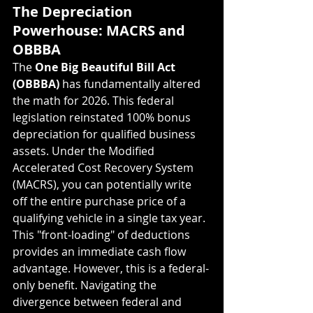
The Depreciation 
Powerhouse: MACRS and 
OBBBA
The 
One Big Beautiful Bill Act 
(OBBBA)
 has fundamentally altered 
the math for 2026. This federal 
legislation reinstated 100% bonus 
depreciation for qualified business 
assets. Under the Modified 
Accelerated Cost Recovery System 
(MACRS), you can potentially write 
off the entire purchase price of a 
qualifying vehicle in a single tax year.
This "front-loading" of deductions 
provides an immediate cash flow 
advantage. However, this is a federal-
only benefit. Navigating the 
divergence between federal and 