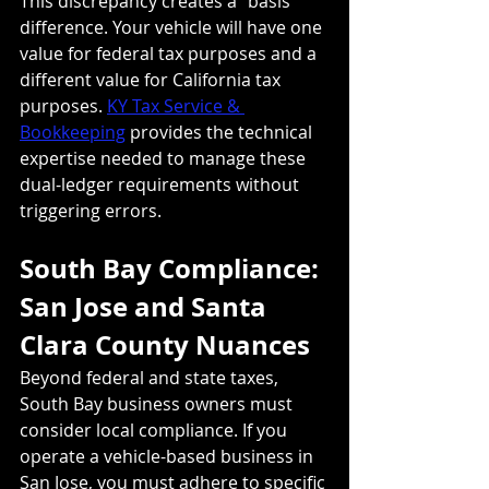
This discrepancy creates a "basis" 
difference. Your vehicle will have one 
value for federal tax purposes and a 
different value for California tax 
purposes. 
KY Tax Service & 
Bookkeeping
 provides the technical 
expertise needed to manage these 
dual-ledger requirements without 
triggering errors.
South Bay Compliance: 
San Jose and Santa 
Clara County Nuances
Beyond federal and state taxes, 
South Bay business owners must 
consider local compliance. If you 
operate a vehicle-based business in 
San Jose, you must adhere to specific 