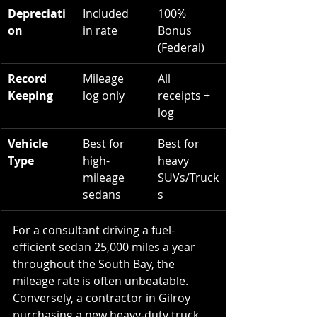
Depreciati
Included 
100% 
on
in rate
Bonus 
(Federal)
Record 
Mileage 
All 
Keeping
log only
receipts + 
log
Vehicle 
Best for 
Best for 
Type
high-
heavy 
mileage 
SUVs/Truck
sedans
s
For a consultant driving a fuel-
efficient sedan 25,000 miles a year 
throughout the South Bay, the 
mileage rate is often unbeatable. 
Conversely, a contractor in Gilroy 
purchasing a new heavy-duty truck 