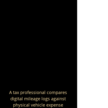
A tax professional compares 
digital mileage logs against 
physical vehicle expense 