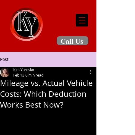
Call Us
Post
Kim Yurosko
Feb 13
6 min read
Mileage vs. Actual Vehicle
Costs: Which Deduction
Works Best Now?