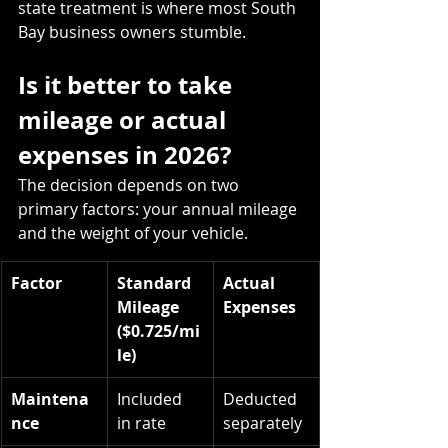
state treatment is where most South 
Bay business owners stumble.
Is it better to take 
mileage or actual 
expenses in 2026?
The decision depends on two 
primary factors: your annual mileage 
and the weight of your vehicle.
Factor
Standard 
Actual 
Mileage 
Expenses
($0.725/mi
le)
Maintena
Included 
Deducted 
nce
in rate
separately