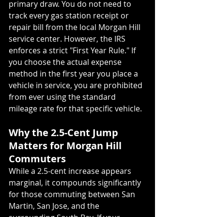
primary draw. You do not need to 
track every gas station receipt or 
repair bill from the local Morgan Hill 
service center. However, the IRS 
enforces a strict "First Year Rule." If 
you choose the actual expense 
method in the first year you place a 
vehicle in service, you are prohibited 
from ever using the standard 
mileage rate for that specific vehicle.
Why the 2.5-Cent Jump 
Matters for Morgan Hill 
Commuters
While a 2.5-cent increase appears 
marginal, it compounds significantly 
for those commuting between San 
Martin, San Jose, and the 