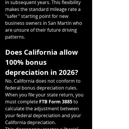
in subsequent years. This flexibility 
makes the standard mileage rate a 
"safer" starting point for new 
business owners in San Martin who 
are unsure of their future driving 
patterns.
Does California allow 
100% bonus 
depreciation in 2026?
No. California does not conform to 
federal bonus depreciation rules. 
When you file your state return, you 
must complete 
FTB Form 3885
 to 
calculate the adjustment between 
your federal depreciation and your 
California depreciation.