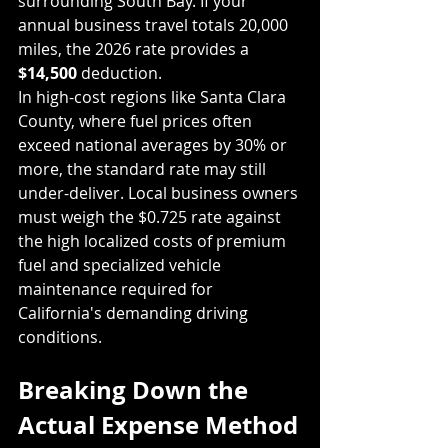
surrounding South Bay. If your 
annual business travel totals 20,000 
miles, the 2026 rate provides a 
$14,500
 deduction.
In high-cost regions like Santa Clara 
County, where fuel prices often 
exceed national averages by 30% or 
more, the standard rate may still 
under-deliver. Local business owners 
must weigh the $0.725 rate against 
the high localized costs of premium 
fuel and specialized vehicle 
maintenance required for 
California's demanding driving 
conditions.
Breaking Down the 
Actual Expense Method