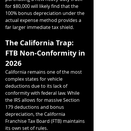
for $80,000 will likely find that the 
100% bonus depreciation under the 
actual expense method provides a 
far larger immediate tax shield.
The California Trap: 
FTB Non-Conformity in 
2026
California remains one of the most 
complex states for vehicle 
deductions due to its lack of 
conformity with federal law. While 
the IRS allows for massive Section 
179 deductions and bonus 
depreciation, the California 
Franchise Tax Board (FTB) maintains 
its own set of rules.