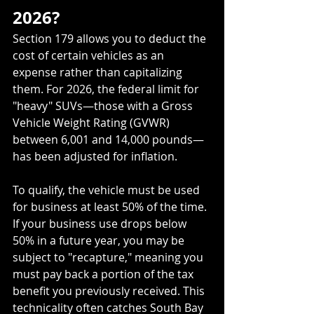
2026?
Section 179 allows you to deduct the 
cost of certain vehicles as an 
expense rather than capitalizing 
them. For 2026, the federal limit for 
"heavy" SUVs—those with a Gross 
Vehicle Weight Rating (GVWR) 
between 6,001 and 14,000 pounds—
has been adjusted for inflation.
To qualify, the vehicle must be used 
for business at least 50% of the time. 
If your business use drops below 
50% in a future year, you may be 
subject to "recapture," meaning you 
must pay back a portion of the tax 
benefit you previously received. This 
technicality often catches South Bay 