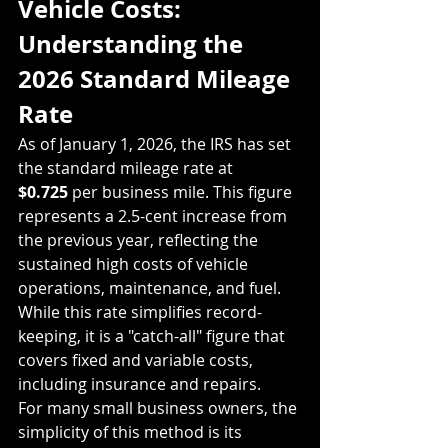
Vehicle Costs: 
Understanding the 
2026 Standard Mileage 
Rate
As of January 1, 2026, the IRS has set 
the standard mileage rate at 
$0.725
 per business mile. This figure 
represents a 2.5-cent increase from 
the previous year, reflecting the 
sustained high costs of vehicle 
operations, maintenance, and fuel. 
While this rate simplifies record-
keeping, it is a "catch-all" figure that 
covers fixed and variable costs, 
including insurance and repairs. 
For many small business owners, the 
simplicity of this method is its 