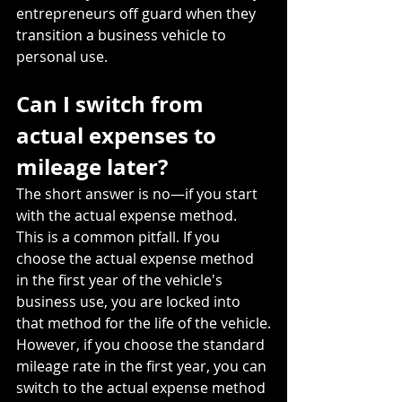
entrepreneurs off guard when they 
transition a business vehicle to 
personal use.
Can I switch from 
actual expenses to 
mileage later?
The short answer is no—if you start 
with the actual expense method. 
This is a common pitfall. If you 
choose the actual expense method 
in the first year of the vehicle's 
business use, you are locked into 
that method for the life of the vehicle.
However, if you choose the standard 
mileage rate in the first year, you can 
switch to the actual expense method 