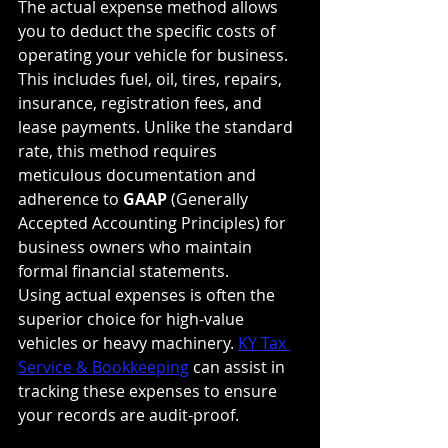
The actual expense method allows 
you to deduct the specific costs of 
operating your vehicle for business. 
This includes fuel, oil, tires, repairs, 
insurance, registration fees, and 
lease payments. Unlike the standard 
rate, this method requires 
meticulous documentation and 
adherence to 
GAAP
 (Generally 
Accepted Accounting Principles) for 
business owners who maintain 
formal financial statements.
Using actual expenses is often the 
superior choice for high-value 
vehicles or heavy machinery. 
KY Tax 
Service & Bookkeeping
 can assist in 
tracking these expenses to ensure 
your records are audit-proof.