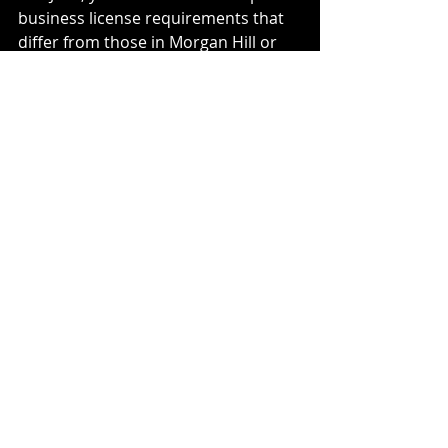
business license requirements that 
differ from those in Morgan Hill or 
unincorporated San Martin.
For 2026, Santa Clara County has 
increased oversight on "Nexus" for 
mobile businesses. If you are 
performing services in San Jose but 
are based in San Martin, you may 
owe local business taxes to multiple 
jurisdictions. Proper 
Tax 
Services
 ensure that your vehicle 
deductions are not offset by local 
penalties for non-compliance.
How do I track mileage 
for the IRS in 2026?
The IRS requires a 