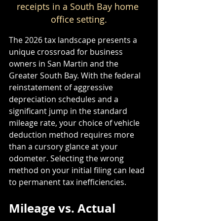
receipts in a South Bay home 
office setting.
The 2026 tax landscape presents a 
unique crossroad for business 
owners in San Martin and the 
Greater South Bay. With the federal 
reinstatement of aggressive 
depreciation schedules and a 
significant jump in the standard 
mileage rate, your choice of vehicle 
deduction method requires more 
than a cursory glance at your 
odometer. Selecting the wrong 
method on your initial filing can lead 
to permanent tax inefficiencies. 
Mileage vs. Actual 