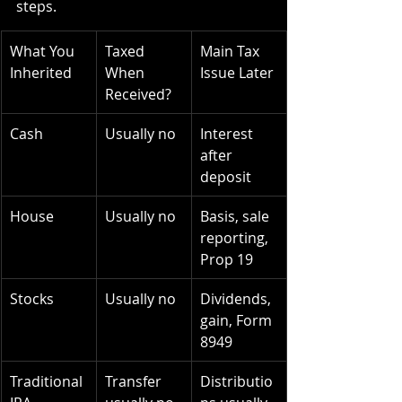
steps.
What You 
Taxed 
Main Tax 
Inherited
When 
Issue Later
Received?
Cash
Usually no
Interest 
after 
deposit
House
Usually no
Basis, sale 
reporting, 
Prop 19
Stocks
Usually no
Dividends, 
gain, Form 
8949
Traditional 
Transfer 
Distributio