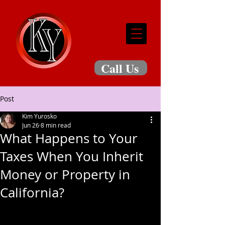
Call Us
Post
Kim Yurosko
Jun 26
8 min read
What Happens to Your
Taxes When You Inherit
Money or Property in
California?