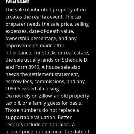
Matter
The sale of inherited property often 
creates the real tax event. The tax 
preparer needs the sale price, selling 
expenses, date-of-death value, 
ownership percentage, and any 
improvements made after 
inheritance. For stocks or real estate, 
the sale usually lands on Schedule D 
and Form 8949. A house sale also 
needs the settlement statement, 
escrow fees, commissions, and any 
1099-S issued at closing.
Do not rely on Zillow, an old property 
tax bill, or a family guess for basis. 
Those numbers do not replace a 
supportable valuation. Better 
records include an appraisal, a 
broker price opinion near the date of 