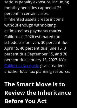
serious penalty exposure, including 
monthly penalties capped at 25 
percent in certain cases.
If inherited assets create income 
without enough withholding, 
estimated tax payments matter. 
California’s 2026 estimated tax 
schedule is uneven: 30 percent due 
April 15, 40 percent due June 15, 0 
percent due September 15, and 30 
percent due January 15, 2027. KY’s 
California tax guide
 gives readers 
another local tax planning resource.
The Smart Move Is to 
Review the Inheritance 
Before You Act