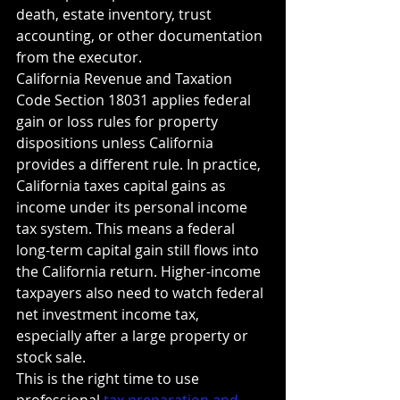
death, estate inventory, trust 
accounting, or other documentation 
from the executor.
California Revenue and Taxation 
Code Section 18031 applies federal 
gain or loss rules for property 
dispositions unless California 
provides a different rule. In practice, 
California taxes capital gains as 
income under its personal income 
tax system. This means a federal 
long-term capital gain still flows into 
the California return. Higher-income 
taxpayers also need to watch federal 
net investment income tax, 
especially after a large property or 
stock sale.
This is the right time to use 
professional 
tax preparation and 