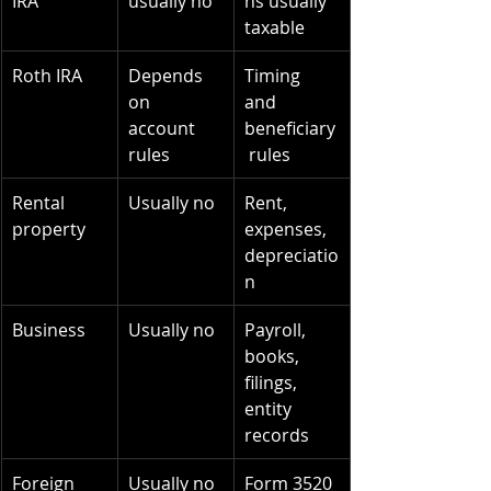
IRA
usually no
ns usually 
taxable
Roth IRA
Depends 
Timing 
on 
and 
account 
beneficiary
rules
 rules
Rental 
Usually no
Rent, 
property
expenses, 
depreciatio
n
Business
Usually no
Payroll, 
books, 
filings, 
entity 
records
Foreign 
Usually no
Form 3520 