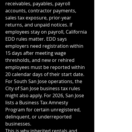
receivables, payables, payroll 
accounts, contractor payments, 
sales tax exposure, prior-year 
returns, and unpaid notices. If 
employees stay on payroll, California 
EDD rules matter. EDD says 
employers need registration within 
15 days after meeting wage 
thresholds, and new or rehired 
employees must be reported within 
20 calendar days of their start date.
For South San Jose operations, the 
City of San Jose business tax rules 
might also apply. For 2026, San Jose 
lists a Business Tax Amnesty 
Program for certain unregistered, 
delinquent, or underreported 
businesses.
This is why inherited rentals and 