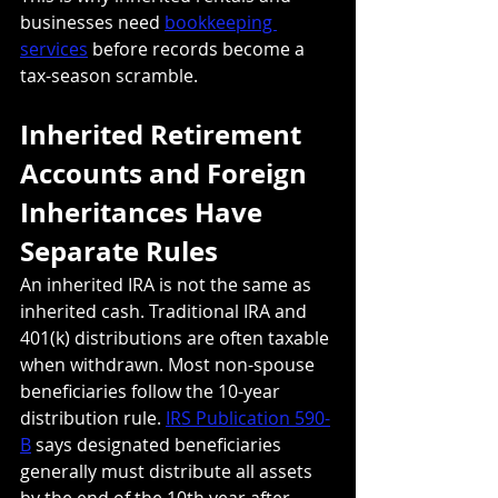
businesses need 
bookkeeping 
services
 before records become a 
tax-season scramble.
Inherited Retirement 
Accounts and Foreign 
Inheritances Have 
Separate Rules
An inherited IRA is not the same as 
inherited cash. Traditional IRA and 
401(k) distributions are often taxable 
when withdrawn. Most non-spouse 
beneficiaries follow the 10-year 
distribution rule. 
IRS Publication 590-
B
 says designated beneficiaries 
generally must distribute all assets 
by the end of the 10th year after 