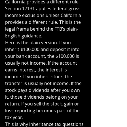
California provides a different rule. 
Section 17131 applies federal gross 
income exclusions unless California 
provides a different rule. This is the 
legal frame behind the FTB’s plain-
English guidance.
Here is the plain version. If you 
inherit $100,000 and deposit it into 
your bank account, the $100,000 is 
usually not income. If the account 
earns interest, the interest is 
income. If you inherit stock, the 
transfer is usually not income. If the 
stock pays dividends after you own 
it, those dividends belong on your 
return. If you sell the stock, gain or 
loss reporting becomes part of the 
tax year.
This is why inheritance tax questions 