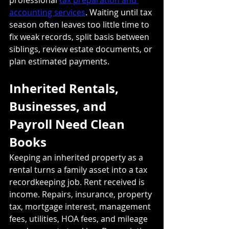
accounting services
. Waiting until tax 
season often leaves too little time to 
fix weak records, split basis between 
siblings, review estate documents, or 
plan estimated payments.
Inherited Rentals, 
Businesses, and 
Payroll Need Clean 
Books
Keeping an inherited property as a 
rental turns a family asset into a tax 
recordkeeping job. Rent received is 
income. Repairs, insurance, property 
tax, mortgage interest, management 
fees, utilities, HOA fees, and mileage 