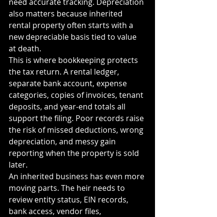
need accurate tracking. Depreciation 
also matters because inherited 
rental property often starts with a 
new depreciable basis tied to value 
at death.
This is where bookkeeping protects 
the tax return. A rental ledger, 
separate bank account, expense 
categories, copies of invoices, tenant 
deposits, and year-end totals all 
support the filing. Poor records raise 
the risk of missed deductions, wrong 
depreciation, and messy gain 
reporting when the property is sold 
later.
An inherited business has even more 
moving parts. The heir needs to 
review entity status, EIN records, 
bank access, vendor files, 