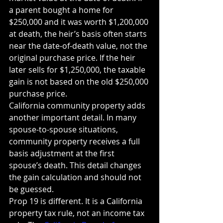
a parent bought a home for 
$250,000 and it was worth $1,200,000 
at death, the heir’s basis often starts 
near the date-of-death value, not the 
original purchase price. If the heir 
later sells for $1,250,000, the taxable 
gain is not based on the old $250,000 
purchase price.
California community property adds 
another important detail. In many 
spouse-to-spouse situations, 
community property receives a full 
basis adjustment at the first 
spouse’s death. This detail changes 
the gain calculation and should not 
be guessed.
Prop 19 is different. It is a California 
property tax rule, not an income tax 