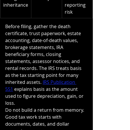
inheritance
reporting 
risk
Before filing, gather the death 
certificate, trust paperwork, estate 
accounting, date-of-death values, 
brokerage statements, IRA 
beneficiary forms, closing 
statements, assessor notices, and 
rental records. The IRS treats basis 
as the tax starting point for many 
inherited assets. 
IRS Publication 
551
 explains basis as the amount 
used to figure depreciation, gain, or 
loss.
Do not build a return from memory. 
Good tax work starts with 
documents, dates, and dollar 