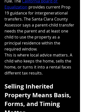
rule. The 
California Board of 
Equalization
 provides current Prop 
19 guidance for intergenerational 
transfers. The Santa Clara County 
Assessor says a parent-child transfer 
needs the parent and at least one 
child to use the property as a 
principal residence within the 
required window.
This is where local advice matters. A 
child who keeps the home, sells the 
home, or turns it into a rental faces 
different tax results.
Selling Inherited 
Property Means Basis, 
Forms, and Timing 