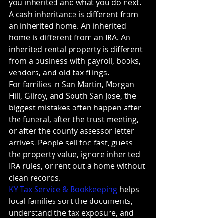
you inherited and what you do next.
A cash inheritance is different from 
an inherited home. An inherited 
home is different from an IRA. An 
inherited rental property is different 
from a business with payroll, books, 
vendors, and old tax filings.
For families in San Martin, Morgan 
Hill, Gilroy, and South San Jose, the 
biggest mistakes often happen after 
the funeral, after the trust meeting, 
or after the county assessor letter 
arrives. People sell too fast, guess 
the property value, ignore inherited 
IRA rules, or rent out a home without 
clean records.
KY Tax Service & Bookkeeping
 helps 
local families sort the documents, 
understand the tax exposure, and 