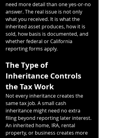
need more detail than one yes-or-no 
answer. The real issue is not only 
what you received. It is what the 
inherited asset produces, how it is 
sold, how basis is documented, and 
whether federal or California 
reporting forms apply.
The Type of 
Inheritance Controls 
the Tax Work
Not every inheritance creates the 
same tax job. A small cash 
inheritance might need no extra 
filing beyond reporting later interest. 
An inherited home, IRA, rental 
property, or business creates more 