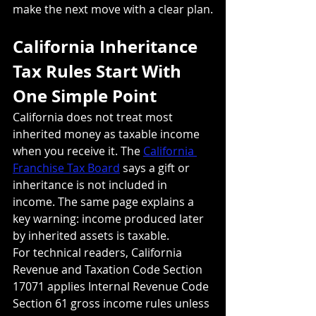
make the next move with a clear plan.
California Inheritance 
Tax Rules Start With 
One Simple Point
California does not treat most 
inherited money as taxable income 
when you receive it. The 
California 
Franchise Tax Board
 says a gift or 
inheritance is not included in 
income. The same page explains a 
key warning: income produced later 
by inherited assets is taxable.
For technical readers, California 
Revenue and Taxation Code Section 
17071 applies Internal Revenue Code 
Section 61 gross income rules unless 