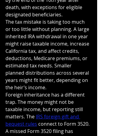
death, with exceptions for eligible 
designated beneficiaries.
The tax mistake is taking too much 
or too little without planning. A large 
inherited IRA withdrawal in one year 
might raise taxable income, increase 
California tax, and affect credits, 
deductions, Medicare premiums, or 
estimated tax needs. Smaller 
planned distributions across several 
years might fit better, depending on 
the heir’s income.
Foreign inheritance has a different 
trap. The money might not be 
taxable income, but reporting still 
matters. The 
IRS foreign gift and 
bequest rules
 connect to Form 3520. 
A missed Form 3520 filing has 