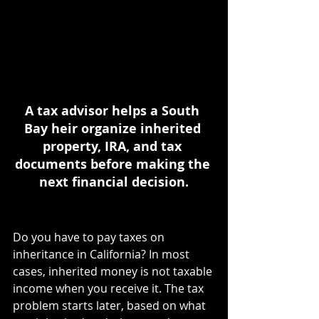
A tax advisor helps a South 
Bay heir organize inherited 
property, IRA, and tax 
documents before making the 
next financial decision.
Do you have to pay taxes on 
inheritance in California? In most 
cases, inherited money is not taxable 
income when you receive it. The tax 
problem starts later, based on what 