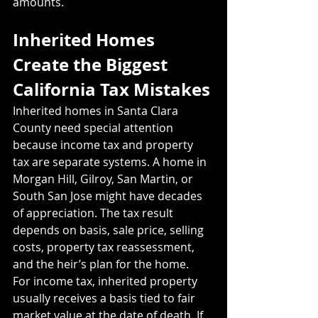
amounts.
Inherited Homes 
Create the Biggest 
California Tax Mistakes
Inherited homes in Santa Clara 
County need special attention 
because income tax and property 
tax are separate systems. A home in 
Morgan Hill, Gilroy, San Martin, or 
South San Jose might have decades 
of appreciation. The tax result 
depends on basis, sale price, selling 
costs, property tax reassessment, 
and the heir’s plan for the home.
For income tax, inherited property 
usually receives a basis tied to fair 
market value at the date of death. If 