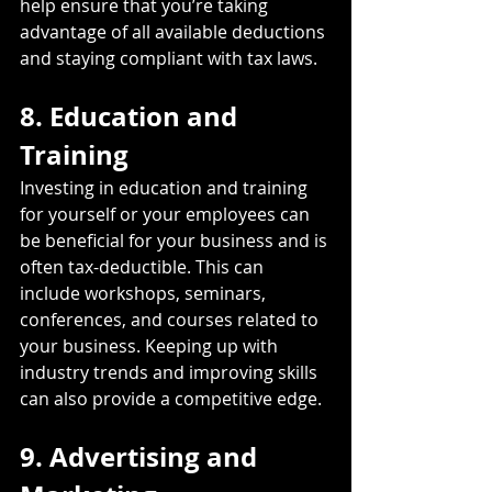
help ensure that you’re taking 
advantage of all available deductions 
and staying compliant with tax laws.
8. Education and 
Training
Investing in education and training 
for yourself or your employees can 
be beneficial for your business and is 
often tax-deductible. This can 
include workshops, seminars, 
conferences, and courses related to 
your business. Keeping up with 
industry trends and improving skills 
can also provide a competitive edge.
9. Advertising and 