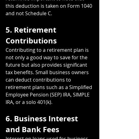
this deduction is taken on Form 1040 
and not Schedule C.
5. Retirement 
Contributions
Contributing to a retirement plan is 
not only a good way to save for the 
future but also provides significant 
tax benefits. Small business owners 
can deduct contributions to 
retirement plans such as a Simplified 
Employee Pension (SEP) IRA, SIMPLE 
IRA, or a solo 401(k).
6. Business Interest 
and Bank Fees
Interest on loans used for business 