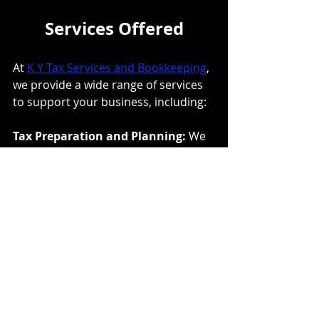
Services Offered
At 
K Y Tax Services and Bookkeeping
, 
we provide a wide range of services 
to support your business, including:
Tax Preparation and Planning: 
We 
help you prepare and file your tax 
returns, ensuring compliance with all 
tax laws and regulations. Our 
proactive tax planning strategies are 
designed to minimize your tax 
liability and maximize your savings.
Bookkeeping: 
Accurate 
bookkeeping is essential for any 
business. We offer comprehensive 