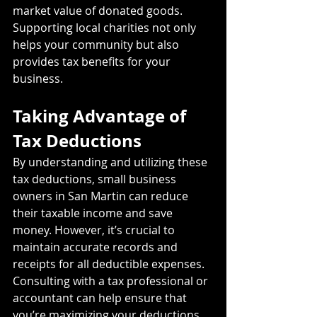
market value of donated goods. 
Supporting local charities not only 
helps your community but also 
provides tax benefits for your 
business.
Taking Advantage of 
Tax Deductions
By understanding and utilizing these 
tax deductions, small business 
owners in San Martin can reduce 
their taxable income and save 
money. However, it’s crucial to 
maintain accurate records and 
receipts for all deductible expenses. 
Consulting with a tax professional or 
accountant can help ensure that 
you’re maximizing your deductions 