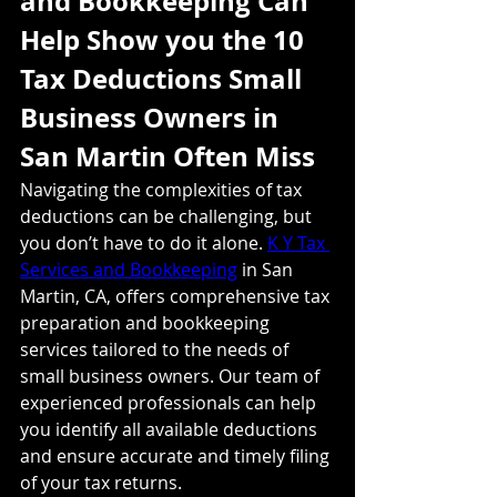
and Bookkeeping Can 
Help Show you the 10 
Tax Deductions Small 
Business Owners in 
San Martin Often Miss
Navigating the complexities of tax 
deductions can be challenging, but 
you don’t have to do it alone. 
K Y Tax 
Services and Bookkeeping
 in San 
Martin, CA, offers comprehensive tax 
preparation and bookkeeping 
services tailored to the needs of 
small business owners. Our team of 
experienced professionals can help 
you identify all available deductions 
and ensure accurate and timely filing 
of your tax returns.