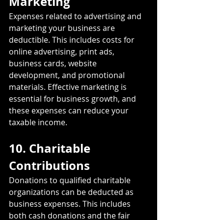
Marketing
Expenses related to advertising and 
marketing your business are 
deductible. This includes costs for 
online advertising, print ads, 
business cards, website 
development, and promotional 
materials. Effective marketing is 
essential for business growth, and 
these expenses can reduce your 
taxable income.
10. Charitable 
Contributions
Donations to qualified charitable 
organizations can be deducted as 
business expenses. This includes 
both cash donations and the fair 