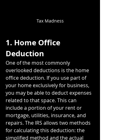
Tax Madness
1. Home Office 
Deduction
One of the most commonly 
overlooked deductions is the home 
office deduction. If you use part of 
your home exclusively for business, 
you may be able to deduct expenses 
related to that space. This can 
include a portion of your rent or 
mortgage, utilities, insurance, and 
repairs. The IRS allows two methods 
for calculating this deduction: the 
simplified method and the actual 