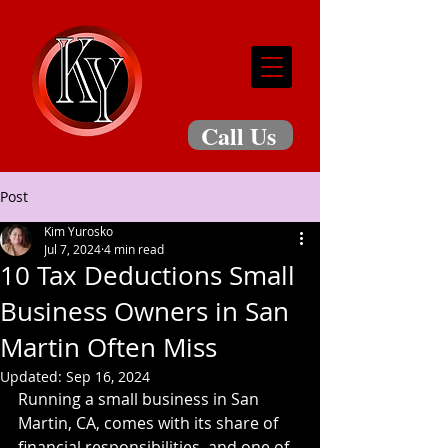
Call Us
Post
Kim Yurosko
Jul 7, 2024
4 min read
10 Tax Deductions Small
Business Owners in San
Martin Often Miss
Updated:
Sep 16, 2024
Running a small business in San 
Martin, CA, comes with its share of 
financial responsibilities, and one of 