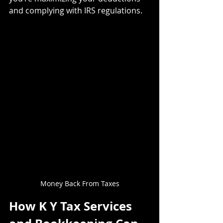
and complying with IRS regulations.
Money Back From Taxes
How K Y Tax Services 