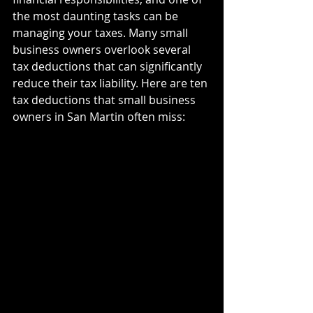
the most daunting tasks can be 
managing your taxes. Many small 
business owners overlook several 
tax deductions that can significantly 
reduce their tax liability. Here are ten 
tax deductions that small business 
owners in San Martin often miss: