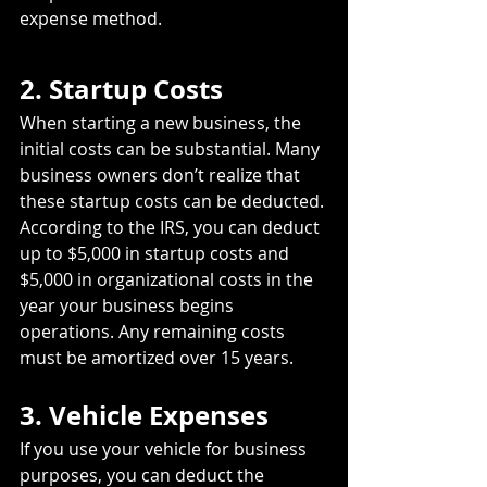
expense method.
2. Startup Costs
When starting a new business, the 
initial costs can be substantial. Many 
business owners don’t realize that 
these startup costs can be deducted. 
According to the IRS, you can deduct 
up to $5,000 in startup costs and 
$5,000 in organizational costs in the 
year your business begins 
operations. Any remaining costs 
must be amortized over 15 years.
3. Vehicle Expenses
If you use your vehicle for business 
purposes, you can deduct the 