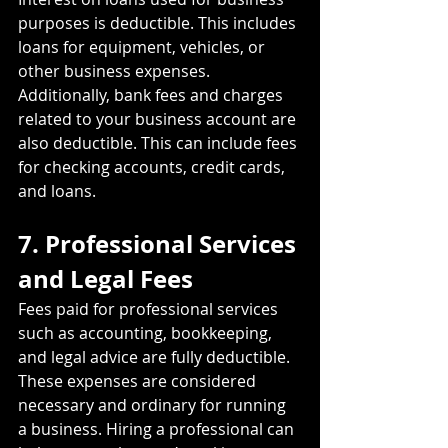
purposes is deductible. This includes 
loans for equipment, vehicles, or 
other business expenses. 
Additionally, bank fees and charges 
related to your business account are 
also deductible. This can include fees 
for checking accounts, credit cards, 
and loans.
7. Professional Services 
and Legal Fees
Fees paid for professional services 
such as accounting, bookkeeping, 
and legal advice are fully deductible. 
These expenses are considered 
necessary and ordinary for running 
a business. Hiring a professional can 