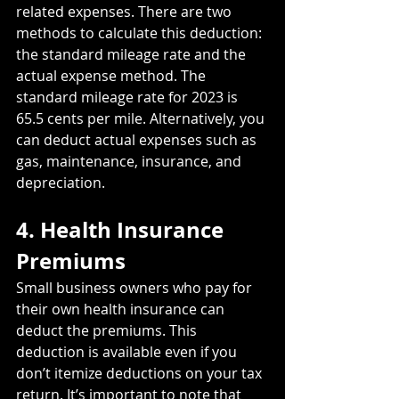
related expenses. There are two 
methods to calculate this deduction: 
the standard mileage rate and the 
actual expense method. The 
standard mileage rate for 2023 is 
65.5 cents per mile. Alternatively, you 
can deduct actual expenses such as 
gas, maintenance, insurance, and 
depreciation.
4. Health Insurance 
Premiums
Small business owners who pay for 
their own health insurance can 
deduct the premiums. This 
deduction is available even if you 
don’t itemize deductions on your tax 
return. It’s important to note that 