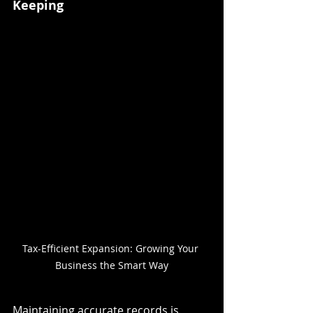
Keeping
Tax-Efficient Expansion: Growing Your 
Business the Smart Way
Maintaining accurate records is 