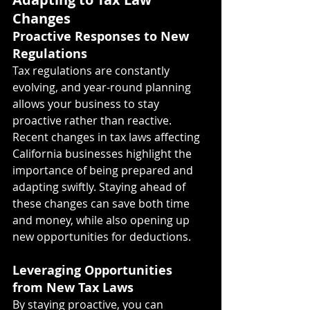
Changes
Proactive Responses to New 
Regulations
Tax regulations are constantly 
evolving, and year-round planning 
allows your business to stay 
proactive rather than reactive. 
Recent changes in tax laws affecting 
California businesses highlight the 
importance of being prepared and 
adapting swiftly. Staying ahead of 
these changes can save both time 
and money, while also opening up 
new opportunities for deductions.
Leveraging Opportunities 
from New Tax Laws
By staying proactive, you can 