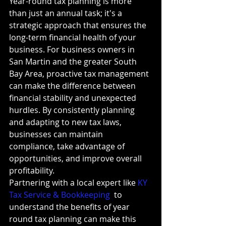
Year-round tax planning is more 
than just an annual task; it's a 
strategic approach that ensures the 
long-term financial health of your 
business. For business owners in 
San Martin and the greater South 
Bay Area, proactive tax management 
can make the difference between 
financial stability and unexpected 
hurdles. By consistently planning 
and adapting to new tax laws, 
businesses can maintain 
compliance, take advantage of 
opportunities, and improve overall 
profitability.
Partnering with a local expert like 
KY 
Tax Service & Bookkeeping
  to 
understand the benefits of year 
round tax planning can make this 