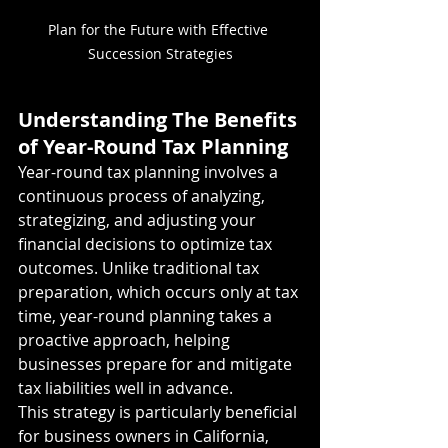
Plan for the Future with Effective 
Succession Strategies
Understanding The Benefits 
of Year-Round Tax Planning
Year-round tax planning involves a 
continuous process of analyzing, 
strategizing, and adjusting your 
financial decisions to optimize tax 
outcomes. Unlike traditional tax 
preparation, which occurs only at tax 
time, year-round planning takes a 
proactive approach, helping 
businesses prepare for and mitigate 
tax liabilities well in advance.
This strategy is particularly beneficial 
for business owners in California, 