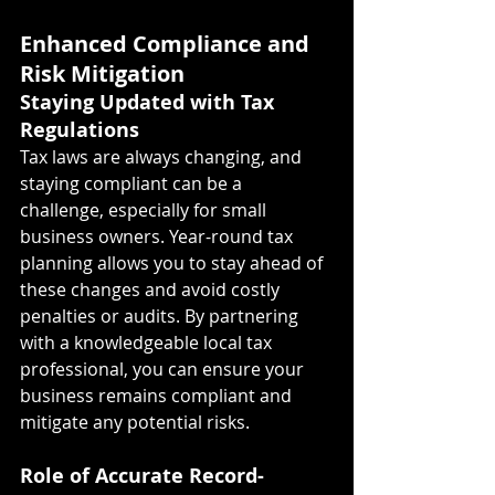
Enhanced Compliance and 
Risk Mitigation
Staying Updated with Tax 
Regulations
Tax laws are always changing, and 
staying compliant can be a 
challenge, especially for small 
business owners. Year-round tax 
planning allows you to stay ahead of 
these changes and avoid costly 
penalties or audits. By partnering 
with a knowledgeable local tax 
professional, you can ensure your 
business remains compliant and 
mitigate any potential risks.
Role of Accurate Record-