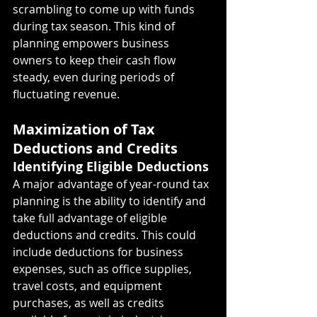
scrambling to come up with funds 
during tax season. This kind of 
planning empowers business 
owners to keep their cash flow 
steady, even during periods of 
fluctuating revenue.
Maximization of Tax 
Deductions and Credits
Identifying Eligible Deductions
A major advantage of year-round tax 
planning is the ability to identify and 
take full advantage of eligible 
deductions and credits. This could 
include deductions for business 
expenses, such as office supplies, 
travel costs, and equipment 
purchases, as well as credits 