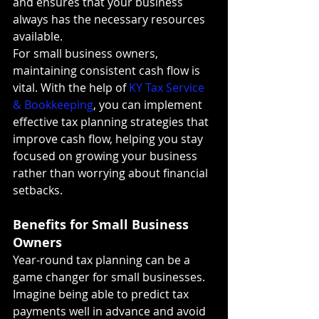
and ensures that your business 
always has the necessary resources 
available.
For small business owners, 
maintaining consistent cash flow is 
vital. With the help of 
KY Tax Service 
& Bookkeeping
, you can implement 
effective tax planning strategies that 
improve cash flow, helping you stay 
focused on growing your business 
rather than worrying about financial 
setbacks.
Benefits for Small Business 
Owners
Year-round tax planning can be a 
game changer for small businesses. 
Imagine being able to predict tax 
payments well in advance and avoid 