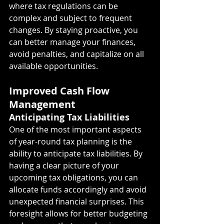
where tax regulations can be 
complex and subject to frequent 
changes. By staying proactive, you 
can better manage your finances, 
avoid penalties, and capitalize on all 
available opportunities.
Improved Cash Flow 
Management
Anticipating Tax Liabilities
One of the most important aspects 
of year-round tax planning is the 
ability to anticipate tax liabilities. By 
having a clear picture of your 
upcoming tax obligations, you can 
allocate funds accordingly and avoid 
unexpected financial surprises. This 
foresight allows for better budgeting 