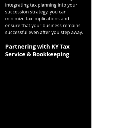
integrating tax planning into your 
succession strategy, you can 
minimize tax implications and 
ensure that your business remains 
successful even after you step away.
Partnering with KY Tax 
Service & Bookkeeping