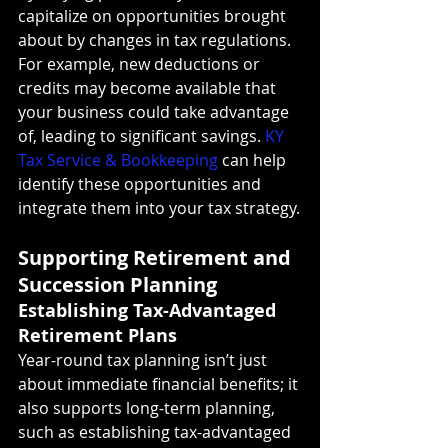
capitalize on opportunities brought 
about by changes in tax regulations. 
For example, new deductions or 
credits may become available that 
your business could take advantage 
of, leading to significant savings. 
KY 
Tax Service & Bookkeeping
 can help 
identify these opportunities and 
integrate them into your tax strategy.
Supporting Retirement and 
Succession Planning
Establishing Tax-Advantaged 
Retirement Plans
Year-round tax planning isn’t just 
about immediate financial benefits; it 
also supports long-term planning, 
such as establishing tax-advantaged 