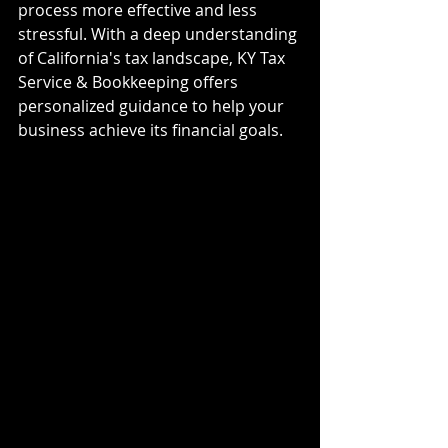
process more effective and less 
stressful. With a deep understanding 
of California's tax landscape, KY Tax 
Service & Bookkeeping offers 
personalized guidance to help your 
business achieve its financial goals.