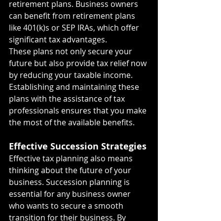
retirement plans. Business owners 
can benefit from retirement plans 
like 401(k)s or SEP IRAs, which offer 
significant tax advantages.
These plans not only secure your 
future but also provide tax relief now 
by reducing your taxable income. 
Establishing and maintaining these 
plans with the assistance of tax 
professionals ensures that you make 
the most of the available benefits.
Effective Succession Strategies
Effective tax planning also means 
thinking about the future of your 
business. Succession planning is 
essential for any business owner 
who wants to secure a smooth 
transition for their business. By 