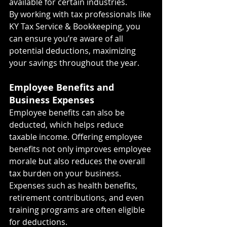
available for certain industries.
By working with tax professionals like 
KY Tax Service & Bookkeeping, you 
can ensure you’re aware of all 
potential deductions, maximizing 
your savings throughout the year.
Employee Benefits and 
Business Expenses
Employee benefits can also be 
deducted, which helps reduce 
taxable income. Offering employee 
benefits not only improves employee 
morale but also reduces the overall 
tax burden on your business. 
Expenses such as health benefits, 
retirement contributions, and even 
training programs are often eligible 
for deductions.