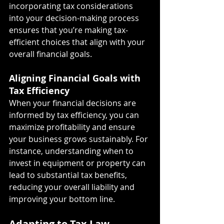
incorporating tax considerations 
into your decision-making process 
ensures that you’re making tax-
efficient choices that align with your 
overall financial goals.
Aligning Financial Goals with 
Tax Efficiency
When your financial decisions are 
informed by tax efficiency, you can 
maximize profitability and ensure 
your business grows sustainably. For 
instance, understanding when to 
invest in equipment or property can 
lead to substantial tax benefits, 
reducing your overall liability and 
improving your bottom line.
Adapting to Tax Law 