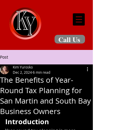
Call Us
Post
Kim Yurosko
Dec 2, 2024
6 min read
The Benefits of Year-
Round Tax Planning for
San Martin and South Bay
Business Owners
Introduction