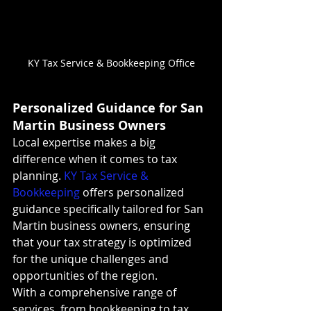
KY Tax Service & Bookkeeping Office
Personalized Guidance for San 
Martin Business Owners
Local expertise makes a big 
difference when it comes to tax 
planning. 
KY Tax Service & 
Bookkeeping
 offers personalized 
guidance specifically tailored for San 
Martin business owners, ensuring 
that your tax strategy is optimized 
for the unique challenges and 
opportunities of the region.
With a comprehensive range of 
services, from bookkeeping to tax 