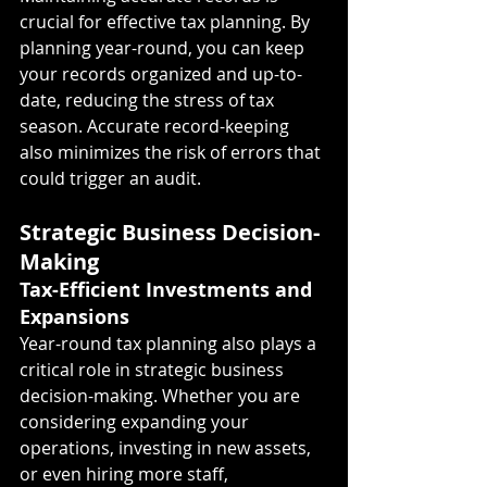
crucial for effective tax planning. By 
planning year-round, you can keep 
your records organized and up-to-
date, reducing the stress of tax 
season. Accurate record-keeping 
also minimizes the risk of errors that 
could trigger an audit.
Strategic Business Decision-
Making
Tax-Efficient Investments and 
Expansions
Year-round tax planning also plays a 
critical role in strategic business 
decision-making. Whether you are 
considering expanding your 
operations, investing in new assets, 
or even hiring more staff, 