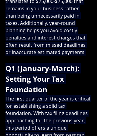
translates to $25,000-$75,000 that 
remains in your business rather 
than being unnecessarily paid in 
taxes. Additionally, year-round 
planning helps you avoid costly 
penalties and interest charges that 
often result from missed deadlines 
or inaccurate estimated payments.
Q1 (January-March): 
Setting Your Tax 
Foundation
The first quarter of the year is critical 
for establishing a solid tax 
foundation. With tax filing deadlines 
approaching for the previous year, 
this period offers a unique 
opportunity to learn from past tax 