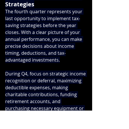
Strategies
The fourth quarter represents your 
last opportunity to implement tax-
saving strategies before the year 
closes. With a clear picture of your 
annual performance, you can make 
precise decisions about income 
timing, deductions, and tax-
advantaged investments.
During Q4, focus on strategic income 
recognition or deferral, maximizing 
deductible expenses, making 
charitable contributions, funding 
retirement accounts, and 
purchasing necessary equipment or 
assets. For South Bay business 
owners, this is also the time to 