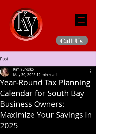
Call Us
Post
Kim Yurosko
May 30, 2025
12 min read
Year-Round Tax Planning
Calendar for South Bay
Business Owners:
Maximize Your Savings in
2025