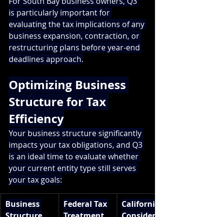
For South Bay business owners, Q3 
is particularly important for 
evaluating the tax implications of any 
business expansion, contraction, or 
restructuring plans before year-end 
deadlines approach.
Optimizing Business 
Structure for Tax 
Efficiency
Your business structure significantly 
impacts your tax obligations, and Q3 
is an ideal time to evaluate whether 
your current entity type still serves 
your tax goals:
Business 
Federal Tax 
California 
Structure
Treatment
Considerati