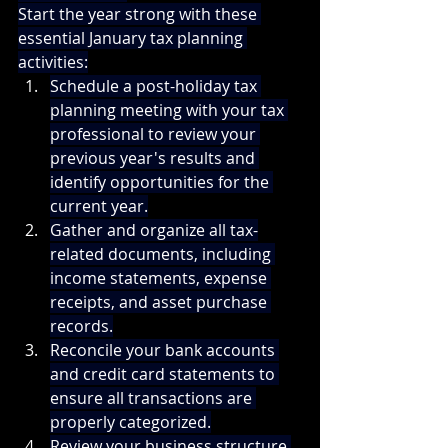
Start the year strong with these 
essential January tax planning 
activities:
Schedule a post-holiday tax 
planning meeting with your tax 
professional to review your 
previous year's results and 
identify opportunities for the 
current year.
Gather and organize all tax-
related documents, including 
income statements, expense 
receipts, and asset purchase 
records.
Reconcile your bank accounts 
and credit card statements to 
ensure all transactions are 
properly categorized.
Review your business structure 