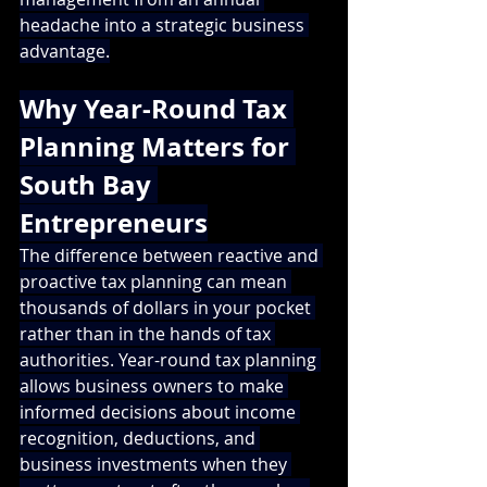
headache into a strategic business 
advantage.
Why Year-Round Tax 
Planning Matters for 
South Bay 
Entrepreneurs
The difference between reactive and 
proactive tax planning can mean 
thousands of dollars in your pocket 
rather than in the hands of tax 
authorities. Year-round tax planning 
allows business owners to make 
informed decisions about income 
recognition, deductions, and 
business investments when they 