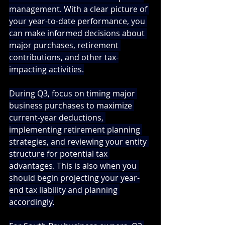
management. With a clear picture of 
your year-to-date performance, you 
can make informed decisions about 
major purchases, retirement 
contributions, and other tax-
impacting activities.
During Q3, focus on timing major 
business purchases to maximize 
current-year deductions, 
implementing retirement planning 
strategies, and reviewing your entity 
structure for potential tax 
advantages. This is also when you 
should begin projecting your year-
end tax liability and planning 
accordingly.