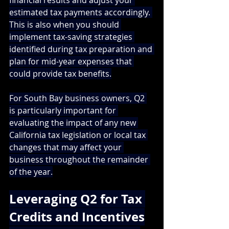
financial results and adjust your 
estimated tax payments accordingly. 
This is also when you should 
implement tax-saving strategies 
identified during tax preparation and 
plan for mid-year expenses that 
could provide tax benefits.
For South Bay business owners, Q2 
is particularly important for 
evaluating the impact of any new 
California tax legislation or local tax 
changes that may affect your 
business throughout the remainder 
of the year.
Leveraging Q2 for Tax 
Credits and Incentives