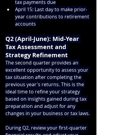
tax payments due
April 15: Last day to make prior-
year contributions to retirement 
accounts
Q2 (April-June): Mid-Year 
Tax Assessment and 
Strategy Refinement
The second quarter provides an 
excellent opportunity to assess your 
tax situation after completing the 
previous year's returns. This is the 
ideal time to refine your strategy 
based on insights gained during tax 
preparation and adjust for any 
changes in your business or tax laws.
During Q2, review your first-quarter 