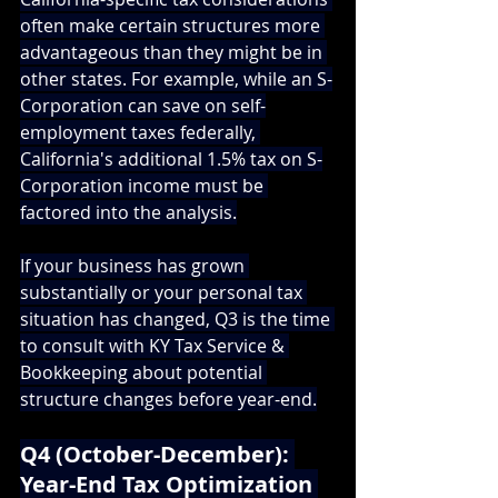
often make certain structures more 
advantageous than they might be in 
other states. For example, while an S-
Corporation can save on self-
employment taxes federally, 
California's additional 1.5% tax on S-
Corporation income must be 
factored into the analysis.
If your business has grown 
substantially or your personal tax 
situation has changed, Q3 is the time 
to consult with 
KY Tax Service & 
Bookkeeping
 about potential 
structure changes before year-end.
Q4 (October-December): 
Year-End Tax Optimization 