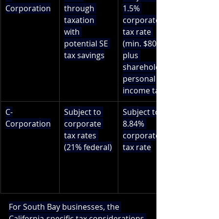
Corporation
through 
1.5% 
taxation 
corporate 
with 
tax rate 
potential SE 
(min. $800) 
tax savings
plus 
shareholder 
personal 
income tax
C-
Subject to 
Subject to 
Corporation
corporate 
8.84% 
tax rates 
corporate 
(21% federal)
tax rate
For South Bay businesses, the 
California-specific tax considerations 