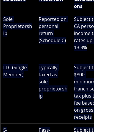
ons
Sole 
Reported on 
Subject to 
Proprietorsh
personal 
CA personal 
ip
return 
income tax 
(Schedule C)
rates up to 
13.3%
LLC (Single-
Typically 
Subject to 
Member)
taxed as 
$800 
sole 
minimum 
proprietorsh
franchise 
ip
tax plus LLC 
fee based 
on gross 
receipts
S-
Pass-
Subject to 