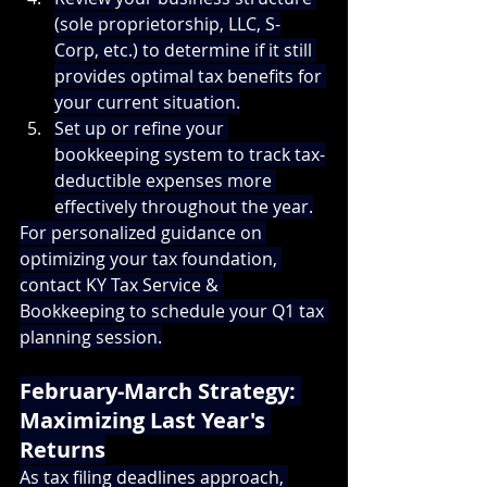
(sole proprietorship, LLC, S-
Corp, etc.) to determine if it still 
provides optimal tax benefits for 
your current situation.
Set up or refine your 
bookkeeping system to track tax-
deductible expenses more 
effectively throughout the year.
For personalized guidance on 
optimizing your tax foundation, 
contact KY Tax Service & 
Bookkeeping
 to schedule your Q1 tax 
planning session.
February-March Strategy: 
Maximizing Last Year's 
Returns
As tax filing deadlines approach, 