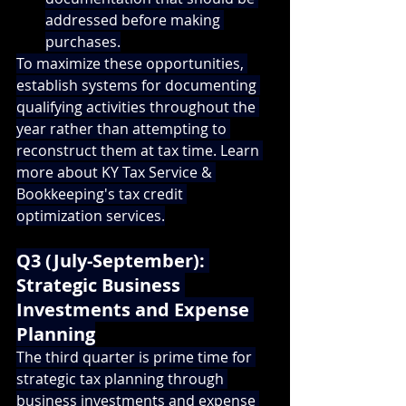
addressed before making 
purchases.
To maximize these opportunities, 
establish systems for documenting 
qualifying activities throughout the 
year rather than attempting to 
reconstruct them at tax time. 
Learn 
more about KY Tax Service & 
Bookkeeping's tax credit 
optimization services
.
Q3 (July-September): 
Strategic Business 
Investments and Expense 
Planning
The third quarter is prime time for 
strategic tax planning through 
business investments and expense 