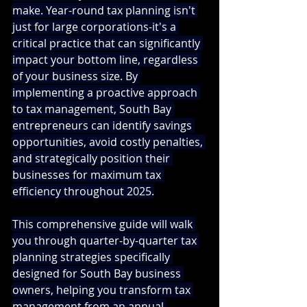
make. Year-round tax planning isn't 
just for large corporations-it's a 
critical practice that can significantly 
impact your bottom line, regardless 
of your business size. By 
implementing a proactive approach 
to tax management, South Bay 
entrepreneurs can identify savings 
opportunities, avoid costly penalties, 
and strategically position their 
businesses for maximum tax 
efficiency throughout 2025.
This comprehensive guide will walk 
you through quarter-by-quarter tax 
planning strategies specifically 
designed for South Bay business 
owners, helping you transform tax 
management from an annual 