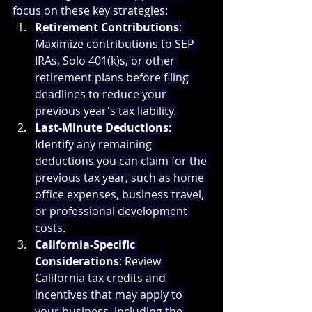
focus on these key strategies:
Retirement Contributions
: 
Maximize contributions to SEP 
IRAs, Solo 401(k)s, or other 
retirement plans before filing 
deadlines to reduce your 
previous year's tax liability.
Last-Minute Deductions
: 
Identify any remaining 
deductions you can claim for the 
previous tax year, such as home 
office expenses, business travel, 
or professional development 
costs.
California-Specific 
Considerations
: Review 
California tax credits and 
incentives that may apply to 
your business, including the 