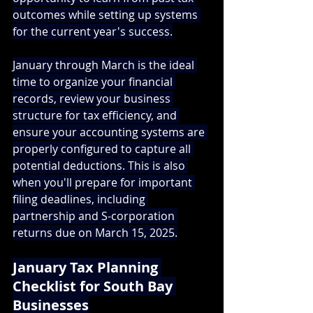
outcomes while setting up systems 
for the current year's success.
January through March is the ideal 
time to organize your financial 
records, review your business 
structure for tax efficiency, and 
ensure your accounting systems are 
properly configured to capture all 
potential deductions. This is also 
when you'll prepare for important 
filing deadlines, including 
partnership and S-corporation 
returns due on March 15, 2025.
January Tax Planning 
Checklist for South Bay 
Businesses