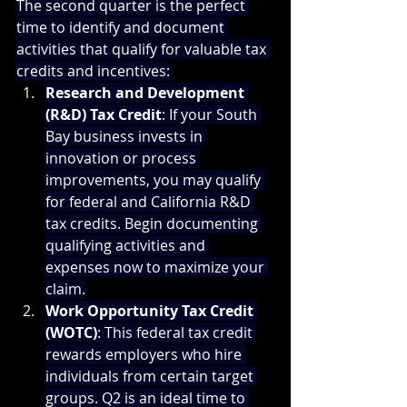
The second quarter is the perfect 
time to identify and document 
activities that qualify for valuable tax 
credits and incentives:
Research and Development 
(R&D) Tax Credit
: If your South 
Bay business invests in 
innovation or process 
improvements, you may qualify 
for federal and California R&D 
tax credits. Begin documenting 
qualifying activities and 
expenses now to maximize your 
claim.
Work Opportunity Tax Credit 
(WOTC)
: This federal tax credit 
rewards employers who hire 
individuals from certain target 
groups. Q2 is an ideal time to 