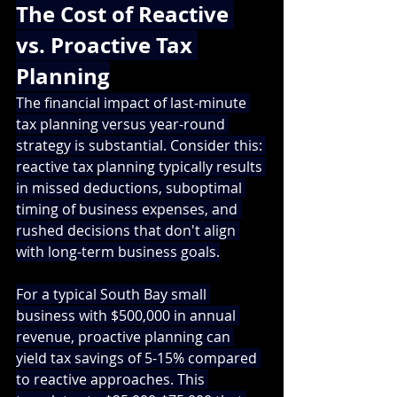
The Cost of Reactive 
vs. Proactive Tax 
Planning
The financial impact of last-minute 
tax planning versus year-round 
strategy is substantial. Consider this: 
reactive tax planning typically results 
in missed deductions, suboptimal 
timing of business expenses, and 
rushed decisions that don't align 
with long-term business goals.
For a typical South Bay small 
business with $500,000 in annual 
revenue, proactive planning can 
yield tax savings of 5-15% compared 
to reactive approaches. This 