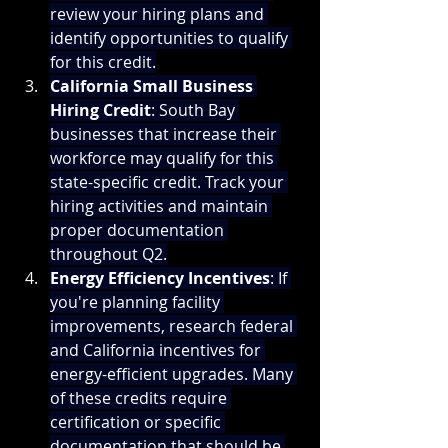
review your hiring plans and 
identify opportunities to qualify 
for this credit.
California Small Business 
Hiring Credit
: South Bay 
businesses that increase their 
workforce may qualify for this 
state-specific credit. Track your 
hiring activities and maintain 
proper documentation 
throughout Q2.
Energy Efficiency Incentives
: If 
you're planning facility 
improvements, research federal 
and California incentives for 
energy-efficient upgrades. Many 
of these credits require 
certification or specific 
documentation that should be 