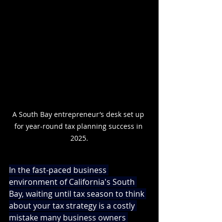
A South Bay entrepreneur’s desk set up 
for year-round tax planning success in 
2025.
In the fast-paced business 
environment of California's South 
Bay, waiting until tax season to think 
about your tax strategy is a costly 
mistake many business owners 