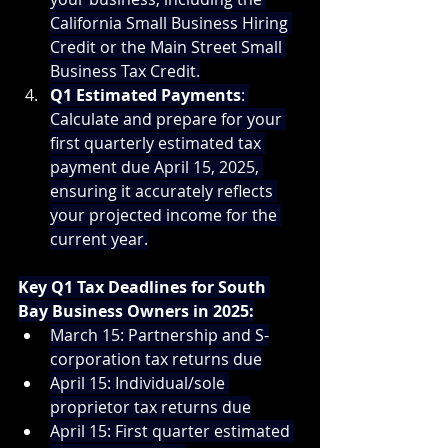
California Small Business Hiring 
Credit or the Main Street Small 
Business Tax Credit.
Q1 Estimated Payments
: 
Calculate and prepare for your 
first quarterly estimated tax 
payment due April 15, 2025, 
ensuring it accurately reflects 
your projected income for the 
current year.
Key Q1 Tax Deadlines for South 
Bay Business Owners in 2025:
March 15: Partnership and S-
corporation tax returns due
April 15: Individual/sole 
proprietor tax returns due
April 15: First quarter estimated 