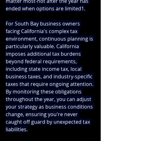
matter most-not after the year has 
ended when options are limited1.
For South Bay business owners 
facing California's complex tax 
environment, continuous planning is 
particularly valuable. California 
imposes additional tax burdens 
beyond federal requirements, 
including state income tax, local 
business taxes, and industry-specific 
taxes that require ongoing attention. 
By monitoring these obligations 
throughout the year, you can adjust 
your strategy as business conditions 
change, ensuring you're never 
caught off guard by unexpected tax 
liabilities.